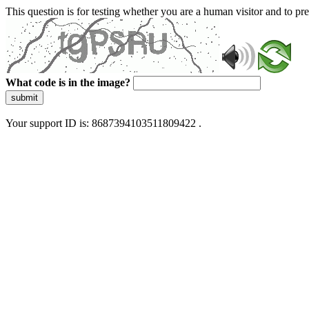
This question is for testing whether you are a human visitor and to 
What code is in the image?
submit
Your support ID is: 8687394103511809422 .