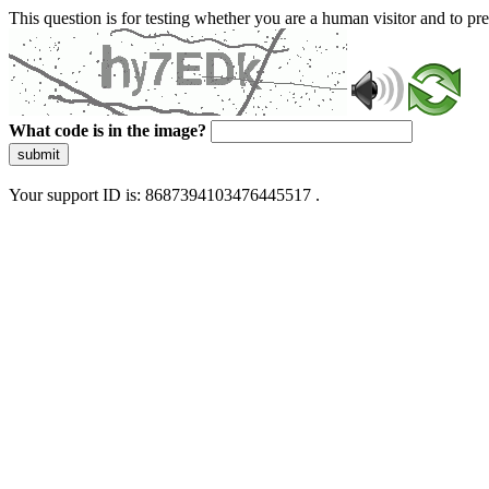
This question is for testing whether you are a human visitor and to 
What code is in the image?
submit
Your support ID is: 8687394103476445517 .