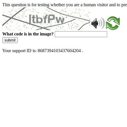
This question is for testing whether you are a human visitor and to 
What code is in the image?
submit
Your support ID is: 8687394103437604204 .