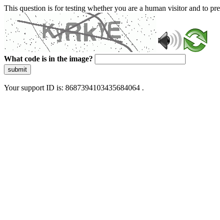
This question is for testing whether you are a human visitor and to 
What code is in the image?
submit
Your support ID is: 8687394103435684064 .