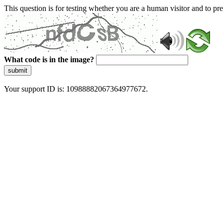
This question is for testing whether you are a human visitor and to 
What code is in the image?
submit
Your support ID is: 10988882067364977672.