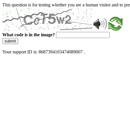
This question is for testing whether you are a human visitor and to 
What code is in the image?
submit
Your support ID is: 8687394103474089007 .