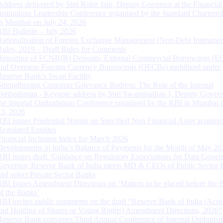
Address delivered by Shri Rohit Jain, Deputy Governor at the Financial
Institutions Leadership Conference organised by the Standard Chartere
in Mumbai on July 24, 2026
RBI Bulletin – July 2026
Rationalisation of Foreign Exchange Management (Non-Debt Instrumen
Rules, 2019 – Draft Rules for Comments
Reporting of FCNR(B) Deposits, External Commercial Borrowings (E
and Overseas Foreign Currency Borrowings (OFCBs) mobilized under
Reserve Bank’s Swap Facility
Strengthening Customer Grievance Redress: The Role of the Internal
Ombudsman - Keynote address by Shri Swaminathan J, Deputy Govern
the Internal Ombudsman Conference organised by the RBI in Mumbai o
13, 2026
RBI issues Prudential Norms on Specified Non Financial Asset acquire
Regulated Entitites
Financial Inclusion Index for March 2026
Developments in India’s Balance of Payments for the Month of May 20
RBI issues draft ‘Guidance on Regulatory Expectations for Data Gover
Governor, Reserve Bank of India meets MD & CEOs of Public Sector 
and select Private Sector Banks
RBI Issues Amendment Directions on ‘Matters to be placed before the 
of the Banks’
RBI invites public comments on the draft “Reserve Bank of India (Acqu
and Holding of Shares or Voting Rights) Amendment Directions, 2026”
Reserve Bank convenes Third Annual Conference of Internal Ombuds