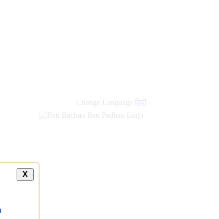
Change Language
हिंदी
X
a