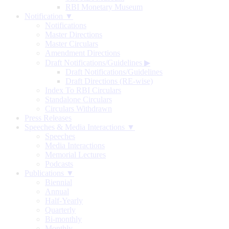
RBI Monetary Museum
Notification ▼
Notifications
Master Directions
Master Circulars
Amendment Directions
Draft Notifications/Guidelines
▶
Draft Notifications/Guidelines
Draft Directions (RE-wise)
Index To RBI Circulars
Standalone Circulars
Circulars Withdrawn
Press Releases
Speeches & Media Interactions ▼
Speeches
Media Interactions
Memorial Lectures
Podcasts
Publications ▼
Biennial
Annual
Half-Yearly
Quarterly
Bi-monthly
Monthly