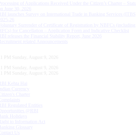
Processing of Applications Received Under the Citizen’s Charter – Statu
on June 30, 2026
RBI launches Survey on International Trade in Banking Services (ITBS
2025-26
Voluntary Surrender of Certificate of Registration by NBFCs (including
HFCs) for Cancellation – Application Form and Indicative Checklist
RBI releases the Financial Stability Report, June 2026
Recruitment related Announcements
12 PM Sunday, August 9, 2026
12 PM Sunday, August 9, 2026
12 PM Sunday, August 9, 2026
RBI Kehta Hai
Indian Currency
Citizen's Charter
Complaints
RBI Regulated Entities
Opportunities @RBI
Bank Holidays
Right to Information Act
Banking Glossary
Contact Us