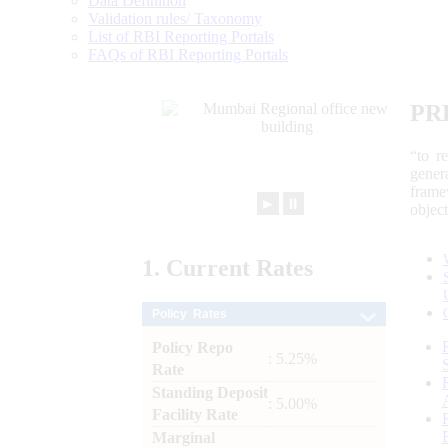
Data Definition
Validation rules/ Taxonomy
List of RBI Reporting Portals
FAQs of RBI Reporting Portals
PR
“to r
gener
frame
►
⏸
objec
1.
Current
Rates
Policy Rates
Policy Repo
: 5.25%
Rate
Standing Deposit
: 5.00%
Facility Rate
Marginal