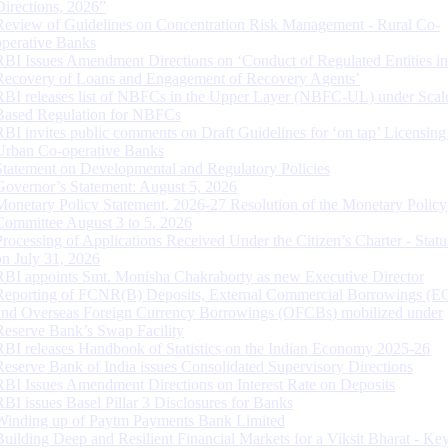
Directions, 2026”
Review of Guidelines on Concentration Risk Management - Rural Co-
operative Banks
RBI Issues Amendment Directions on ‘Conduct of Regulated Entities in
Recovery of Loans and Engagement of Recovery Agents’
RBI releases list of NBFCs in the Upper Layer (NBFC-UL) under Scal
Based Regulation for NBFCs
RBI invites public comments on Draft Guidelines for ‘on tap’ Licensing
Urban Co-operative Banks
Statement on Developmental and Regulatory Policies
Governor’s Statement: August 5, 2026
Monetary Policy Statement, 2026-27 Resolution of the Monetary Policy
Committee August 3 to 5, 2026
Processing of Applications Received Under the Citizen’s Charter - Statu
on July 31, 2026
RBI appoints Smt. Monisha Chakraborty as new Executive Director
Reporting of FCNR(B) Deposits, External Commercial Borrowings (E
and Overseas Foreign Currency Borrowings (OFCBs) mobilized under
Reserve Bank’s Swap Facility
RBI releases Handbook of Statistics on the Indian Economy 2025-26
Reserve Bank of India issues Consolidated Supervisory Directions
RBI Issues Amendment Directions on Interest Rate on Deposits
RBI issues Basel Pillar 3 Disclosures for Banks
Winding up of Paytm Payments Bank Limited
Building Deep and Resilient Financial Markets for a Viksit Bharat - Ke