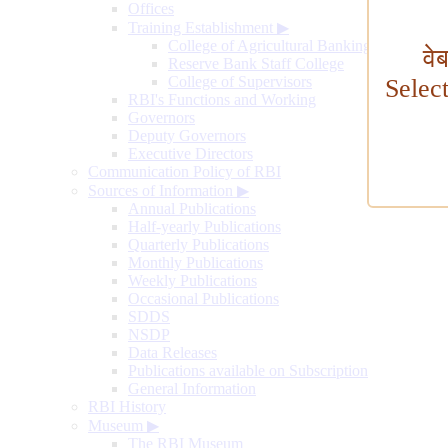
Offices
Training Establishment
▶
College of Agricultural Banking
वे
Reserve Bank Staff College
College of Supervisors
Selec
RBI's Functions and Working
Governors
Deputy Governors
Executive Directors
Communication Policy of RBI
Sources of Information
▶
Annual Publications
Half-yearly Publications
Quarterly Publications
Monthly Publications
Weekly Publications
Occasional Publications
SDDS
NSDP
Data Releases
Publications available on Subscription
General Information
RBI History
Museum
▶
The RBI Museum