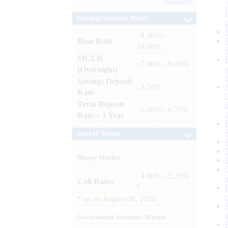
Archives
Lending / Deposit Rates
: 8.40% -
Base Rate
10.00%
MCLR
: 7.80% - 8.00%
(Overnight)
Savings Deposit
: 2.50%
Rate
Term Deposit
: 6.00% - 6.75%
Rate > 1 Year
Market Trends
Money Market
: 4.60% - 5.25%
Call Rates
*
*
as on
August 06, 2026
Government Securities Market