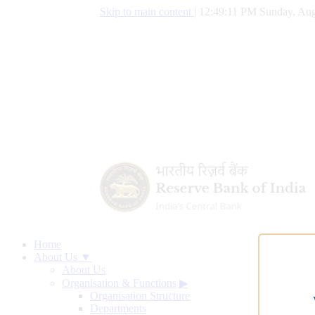
Skip to main content
|
12:49:12 PM Sunday, Aug
Home
About Us ▼
About Us
Organisation & Functions
▶
Organisation Structure
Departments