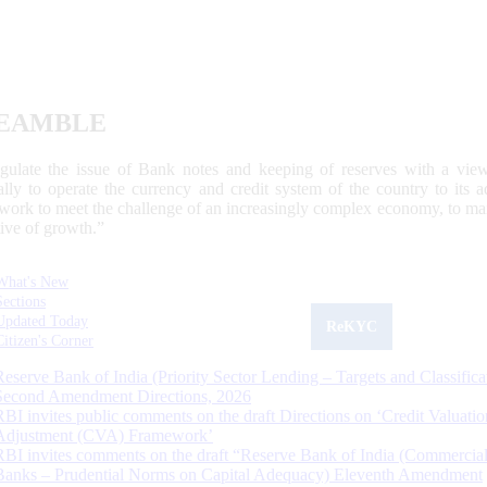
EAMBLE
egulate the issue of Bank notes and keeping of reserves with a view
ally to operate the currency and credit system of the country to its
work to meet the challenge of an increasingly complex economy, to main
tive of growth.”
What's New
Sections
Updated Today
ReKYC
Citizen's Corner
Reserve Bank of India (Priority Sector Lending – Targets and Classifica
Second Amendment Directions, 2026
RBI invites public comments on the draft Directions on ‘Credit Valuatio
Adjustment (CVA) Framework’
RBI invites comments on the draft “Reserve Bank of India (Commercia
Banks – Prudential Norms on Capital Adequacy) Eleventh Amendment