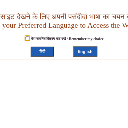
बसाइट देखने के लिए अपनी पसंदीदा भाषा का चयन क
t your Preferred Language to Access the W
मेरा चयनित विकल्प याद रखें / Remember my choice
हिंदी
English