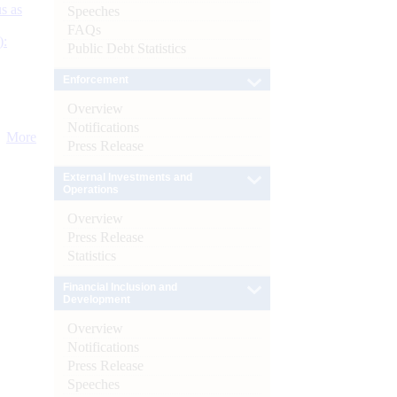
s as
Speeches
FAQs
):
Public Debt Statistics
Enforcement
Overview
Notifications
More
Press Release
External Investments and
Operations
Overview
Press Release
Statistics
Financial Inclusion and
Development
Overview
Notifications
Press Release
Speeches