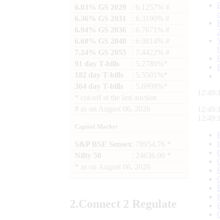
6.03% GS 2029
: 6.1257% #
6.36% GS 2031
: 6.3190% #
6.94% GS 2036
: 6.7671% #
6.68% GS 2040
: 6.9814% #
7.24% GS 2055
: 7.4422% #
91 day T-bills
: 5.2780%*
182 day T-bills
: 5.5501%*
364 day T-bills
: 5.6998%*
12:49:
*
cut-off at the last auction
#
as on
August 06, 2026
12:49:
12:49:
Capital Market
S&P BSE Sensex
: 78954.76 *
Nifty 50
: 24636.00 *
*
as on
August 06, 2026
2.
Connect
2 Regulate