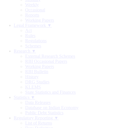
Weekly
Occasional
Reports
Working Papers
Legal Framework ▼
Act
Rules
Regulations
Schemes
Research ▼
External Research Schemes
RBI Occasional Papers
Working Papers
RBI Bulletin
History
DRG Studies
KLEMS
State Statistics and Finances
Statistics ▼
Data Releases
Database on Indian Economy
Public Debt Statistics
Regulatory Reporting ▼
List of Returns