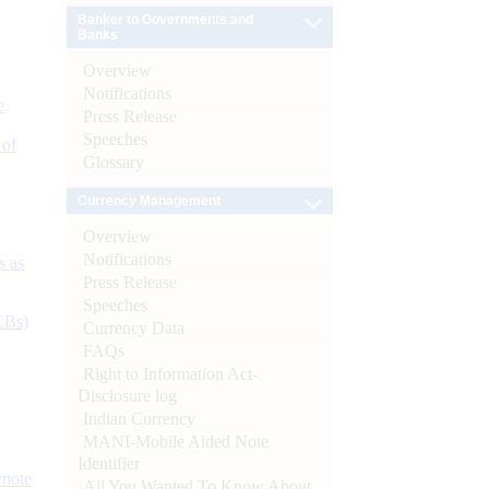
Banker to Governments and
Banks
Overview
Notifications
e
Press Release
Speeches
 of
Glossary
Currency Management
Overview
Notifications
s as
Press Release
Speeches
CBs)
Currency Data
FAQs
Right to Information Act-
Disclosure log
Indian Currency
MANI-Mobile Aided Note
Identifier
ynote
All You Wanted To Know About