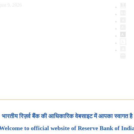
ust 9, 2026
भारतीय रिज़र्व बैंक की आधिकारिक वेबसाइट में आपका स्वागत है
Welcome to official website of Reserve Bank of Indi