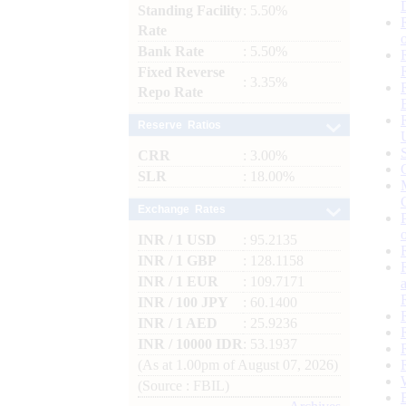
Standing Facility
: 5.50%
Rate
Bank Rate
: 5.50%
Fixed Reverse
: 3.35%
Repo Rate
Reserve Ratios
CRR
: 3.00%
SLR
: 18.00%
Exchange Rates
INR / 1 USD
: 95.2135
INR / 1 GBP
: 128.1158
INR / 1 EUR
: 109.7171
INR / 100 JPY
: 60.1400
INR / 1 AED
: 25.9236
INR / 10000 IDR
: 53.1937
(As at 1.00pm of August 07, 2026)
(Source : FBIL)