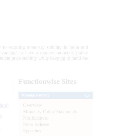
 to securing monetary stability in India and
 advantage; to have a modern monetary policy
tain price stability while keeping in mind the
Functionwise
Sites
Monetary Policy
Overview
tion)
Monetary Policy Statements
n
Notifications
Press Release
l
Speeches