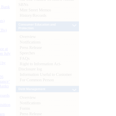
SBNs
d Bank
Mint Street Memos
History/Records
ts)
Consumer Education and
Protection
CBs)
Overview
Notifications
Press Release
or at
Speeches
n July
FAQs
d by
Right to Information Act-
Disclosure log
Information Useful to Customer
26
For Common Person
nance’
Banks
Debt Management
Boards
Overview
Notifications
isition
Forms
Press Release
men