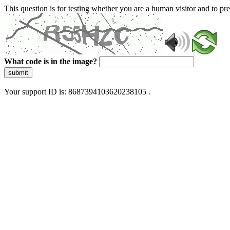
This question is for testing whether you are a human visitor and to 
What code is in the image?
submit
Your support ID is: 8687394103620238105 .