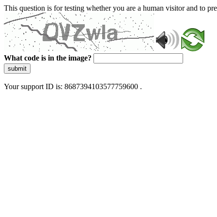
This question is for testing whether you are a human visitor and to 
What code is in the image?
submit
Your support ID is: 8687394103577759600 .