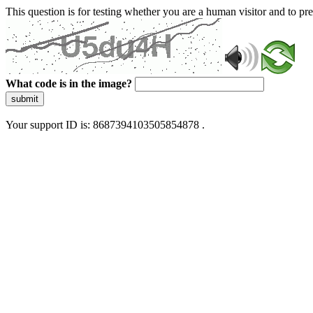
This question is for testing whether you are a human visitor and to 
What code is in the image?
submit
Your support ID is: 8687394103505854878 .