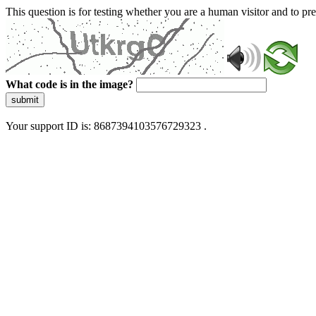
This question is for testing whether you are a human visitor and to 
What code is in the image?
submit
Your support ID is: 8687394103576729323 .