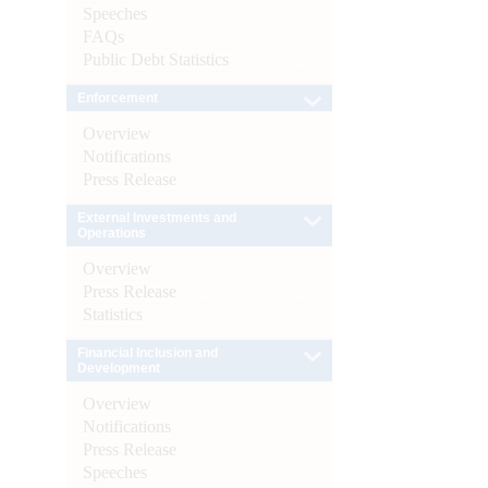
Speeches
FAQs
Public Debt Statistics
Enforcement
Overview
Notifications
Press Release
External Investments and
Operations
Overview
Press Release
Statistics
Financial Inclusion and
Development
Overview
Notifications
Press Release
Speeches