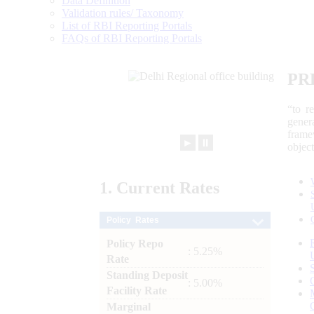
Data Definition
Validation rules/ Taxonomy
List of RBI Reporting Portals
FAQs of RBI Reporting Portals
PR
“to r
gener
frame
►
⏸
objec
1.
Current
Rates
Policy Rates
Policy Repo
: 5.25%
Rate
Standing Deposit
: 5.00%
Facility Rate
Marginal