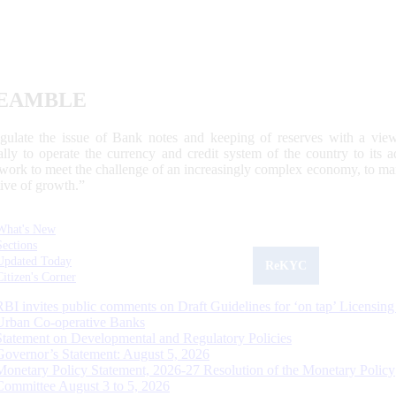
EAMBLE
egulate the issue of Bank notes and keeping of reserves with a view
ally to operate the currency and credit system of the country to its
work to meet the challenge of an increasingly complex economy, to main
tive of growth.”
What's New
Sections
Updated Today
ReKYC
Citizen's Corner
RBI invites public comments on Draft Guidelines for ‘on tap’ Licensing
Urban Co-operative Banks
Statement on Developmental and Regulatory Policies
Governor’s Statement: August 5, 2026
Monetary Policy Statement, 2026-27 Resolution of the Monetary Policy
Committee August 3 to 5, 2026