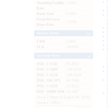
Standing Facility
: 5.50%
Rate
Bank Rate
: 5.50%
Fixed Reverse
: 3.35%
Repo Rate
Reserve Ratios
CRR
: 3.00%
SLR
: 18.00%
Exchange Rates
INR / 1 USD
: 95.2053
INR / 1 GBP
: 128.1679
INR / 1 EUR
: 109.9418
INR / 100 JPY
: 60.3500
INR / 1 AED
: 25.9212
INR / 10000 IDR
: 53.1467
(As at 1.00pm of August 06, 2026)
(Source : FBIL)