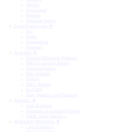
Weekly
Occasional
Reports
Working Papers
Legal Framework ▼
Act
Rules
Regulations
Schemes
Research ▼
External Research Schemes
RBI Occasional Papers
Working Papers
RBI Bulletin
History
DRG Studies
KLEMS
State Statistics and Finances
Statistics ▼
Data Releases
Database on Indian Economy
Public Debt Statistics
Regulatory Reporting ▼
List of Returns