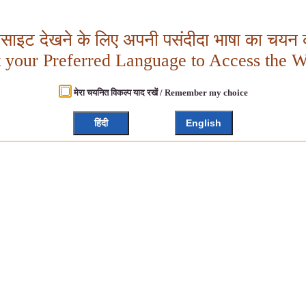
बसाइट देखने के लिए अपनी पसंदीदा भाषा का चयन क
t your Preferred Language to Access the W
मेरा चयनित विकल्प याद रखें / Remember my choice
हिंदी
English