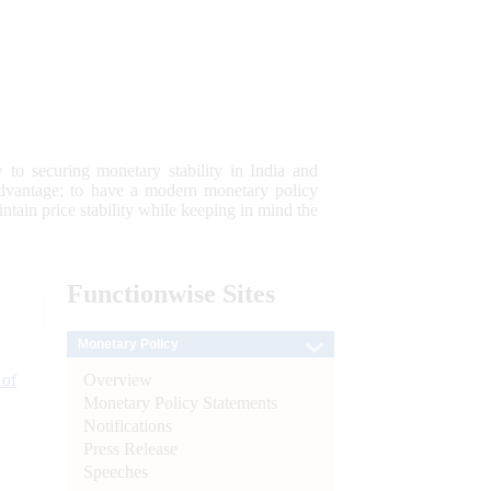
 to securing monetary stability in India and
 advantage; to have a modern monetary policy
tain price stability while keeping in mind the
Functionwise
Sites
Monetary Policy
Overview
 of
Monetary Policy Statements
Notifications
Press Release
Speeches