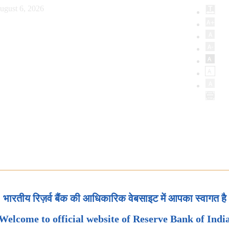
ugust 6, 2026
भारतीय रिज़र्व बैंक की आधिकारिक वेबसाइट में आपका स्वागत है
Welcome to official website of Reserve Bank of Indi