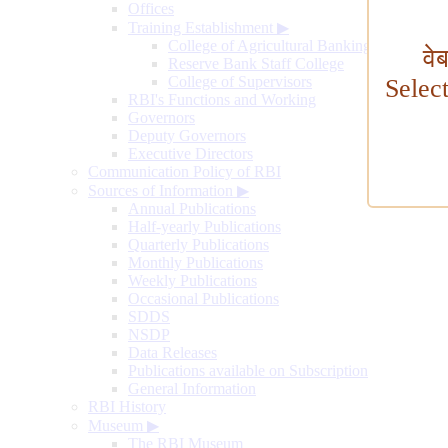
Offices
Training Establishment
▶
College of Agricultural Banking
वे
Reserve Bank Staff College
College of Supervisors
Selec
RBI's Functions and Working
Governors
Deputy Governors
Executive Directors
Communication Policy of RBI
Sources of Information
▶
Annual Publications
Half-yearly Publications
Quarterly Publications
Monthly Publications
Weekly Publications
Occasional Publications
SDDS
NSDP
Data Releases
Publications available on Subscription
General Information
RBI History
Museum
▶
The RBI Museum