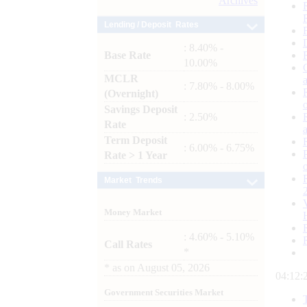
Archives
Lending / Deposit Rates
: 8.40% -
Base Rate
10.00%
MCLR
: 7.80% - 8.00%
(Overnight)
Savings Deposit
: 2.50%
Rate
Term Deposit
: 6.00% - 6.75%
Rate > 1 Year
Market Trends
Money Market
: 4.60% - 5.10%
Call Rates
*
*
as on
August 05, 2026
04:12:
Government Securities Market