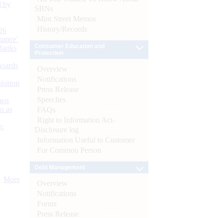
d by
SBNs
Mint Street Memos
History/Records
26
nance’
Consumer Education and
Banks
Protection
Boards
Overview
Notifications
isition
Press Release
Speeches
men
s as
FAQs
Right to Information Act-
):
Disclosure log
Information Useful to Customer
For Common Person
Debt Management
More
Overview
Notifications
Forms
Press Release