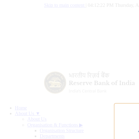
Skip to main content
|
04:12:23 PM Thursday, A
Home
About Us ▼
About Us
Organisation & Functions
▶
Organisation Structure
Departments