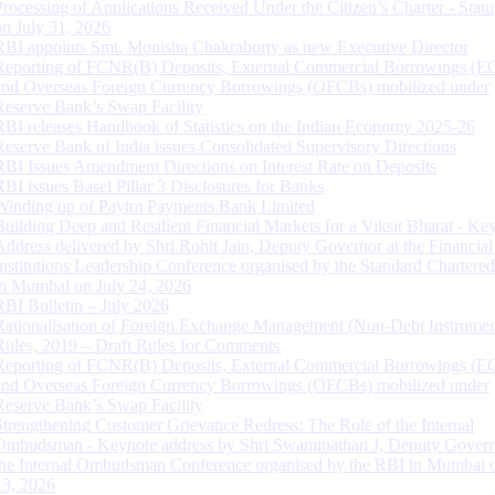
Processing of Applications Received Under the Citizen’s Charter - Statu
on July 31, 2026
RBI appoints Smt. Monisha Chakraborty as new Executive Director
Reporting of FCNR(B) Deposits, External Commercial Borrowings (E
and Overseas Foreign Currency Borrowings (OFCBs) mobilized under
Reserve Bank’s Swap Facility
RBI releases Handbook of Statistics on the Indian Economy 2025-26
Reserve Bank of India issues Consolidated Supervisory Directions
RBI Issues Amendment Directions on Interest Rate on Deposits
RBI issues Basel Pillar 3 Disclosures for Banks
Winding up of Paytm Payments Bank Limited
Building Deep and Resilient Financial Markets for a Viksit Bharat - Ke
Address delivered by Shri Rohit Jain, Deputy Governor at the Financial
Institutions Leadership Conference organised by the Standard Chartere
in Mumbai on July 24, 2026
RBI Bulletin – July 2026
Rationalisation of Foreign Exchange Management (Non-Debt Instrumen
Rules, 2019 – Draft Rules for Comments
Reporting of FCNR(B) Deposits, External Commercial Borrowings (E
and Overseas Foreign Currency Borrowings (OFCBs) mobilized under
Reserve Bank’s Swap Facility
Strengthening Customer Grievance Redress: The Role of the Internal
Ombudsman - Keynote address by Shri Swaminathan J, Deputy Govern
the Internal Ombudsman Conference organised by the RBI in Mumbai o
13, 2026