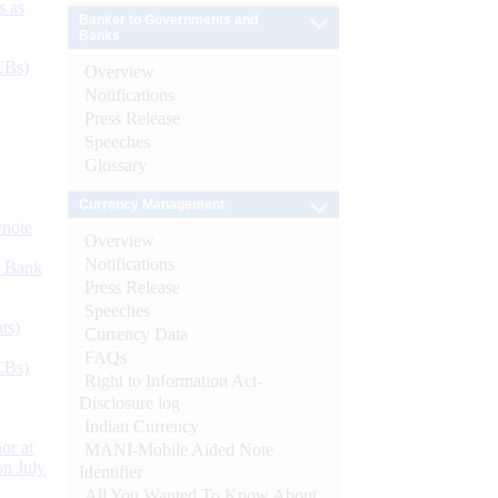
s as
Banker to Governments and
Banks
CBs)
Overview
Notifications
Press Release
Speeches
Glossary
Currency Management
ynote
Overview
Notifications
d Bank
Press Release
Speeches
ts)
Currency Data
FAQs
CBs)
Right to Information Act-
Disclosure log
Indian Currency
or at
MANI-Mobile Aided Note
n July
Identifier
All You Wanted To Know About