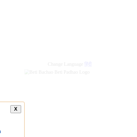
new
links
Change Language
हिंदी
X
a