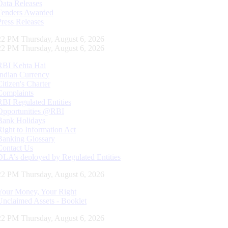
Data Releases
Tenders Awarded
Press Releases
23 PM Thursday, August 6, 2026
23 PM Thursday, August 6, 2026
RBI Kehta Hai
Indian Currency
Citizen's Charter
Complaints
RBI Regulated Entities
Opportunities @RBI
Bank Holidays
Right to Information Act
Banking Glossary
Contact Us
DLA’s deployed by Regulated Entities
23 PM Thursday, August 6, 2026
Your Money, Your Right
Unclaimed Assets - Booklet
23 PM Thursday, August 6, 2026