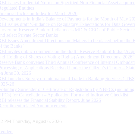
RBI issues Prudential Norms on Specified Non Financial Asset acquire
Regulated Entitites
Financial Inclusion Index for March 2026
Developments in India’s Balance of Payments for the Month of May 20
RBI issues draft ‘Guidance on Regulatory Expectations for Data Gover
Governor, Reserve Bank of India meets MD & CEOs of Public Sector 
and select Private Sector Banks
RBI Issues Amendment Directions on ‘Matters to be placed before the 
of the Banks’
RBI invites public comments on the draft “Reserve Bank of India (Acqu
and Holding of Shares or Voting Rights) Amendment Directions, 2026”
Reserve Bank convenes Third Annual Conference of Internal Ombuds
Processing of Applications Received Under the Citizen’s Charter – Statu
on June 30, 2026
RBI launches Survey on International Trade in Banking Services (ITBS
2025-26
Voluntary Surrender of Certificate of Registration by NBFCs (including
HFCs) for Cancellation – Application Form and Indicative Checklist
RBI releases the Financial Stability Report, June 2026
Recruitment related Announcements
23 PM Thursday, August 6, 2026
Tenders