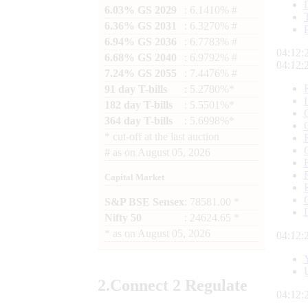
6.03% GS 2029
: 6.1410% #
6.36% GS 2031
: 6.3270% #
6.94% GS 2036
: 6.7783% #
04:12:
6.68% GS 2040
: 6.9792% #
04:12:
7.24% GS 2055
: 7.4476% #
91 day T-bills
: 5.2780%*
182 day T-bills
: 5.5501%*
364 day T-bills
: 5.6998%*
*
cut-off at the last auction
#
as on
August 05, 2026
Capital Market
S&P BSE Sensex
: 78581.00 *
Nifty 50
: 24624.65 *
*
as on
August 05, 2026
04:12:
2.
Connect
2 Regulate
04:12: