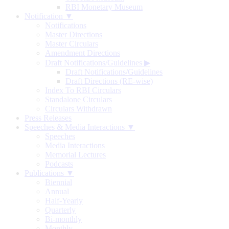
RBI Monetary Museum
Notification ▼
Notifications
Master Directions
Master Circulars
Amendment Directions
Draft Notifications/Guidelines
▶
Draft Notifications/Guidelines
Draft Directions (RE-wise)
Index To RBI Circulars
Standalone Circulars
Circulars Withdrawn
Press Releases
Speeches & Media Interactions ▼
Speeches
Media Interactions
Memorial Lectures
Podcasts
Publications ▼
Biennial
Annual
Half-Yearly
Quarterly
Bi-monthly
Monthly