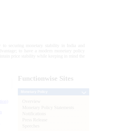
 to securing monetary stability in India and
 advantage; to have a modern monetary policy
tain price stability while keeping in mind the
Functionwise
Sites
Monetary Policy
Overview
tion)
Monetary Policy Statements
n
Notifications
Press Release
l
Speeches