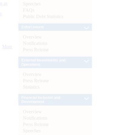
s as
Speeches
FAQs
):
Public Debt Statistics
Enforcement
Overview
Notifications
More
Press Release
External Investments and
Operations
Overview
Press Release
Statistics
Financial Inclusion and
Development
Overview
Notifications
Press Release
Speeches