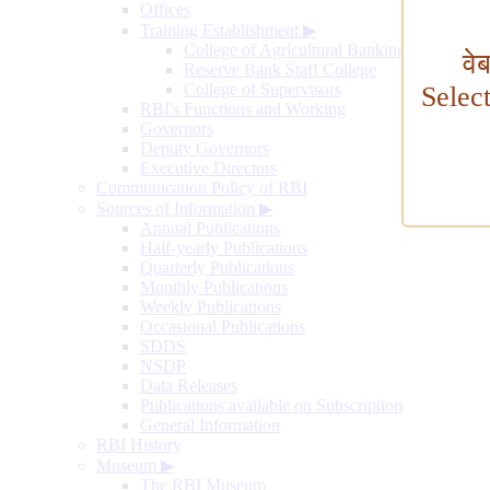
Offices
Training Establishment
▶
College of Agricultural Banking
वे
Reserve Bank Staff College
College of Supervisors
Selec
RBI's Functions and Working
Governors
Deputy Governors
Executive Directors
Communication Policy of RBI
Sources of Information
▶
Annual Publications
Half-yearly Publications
Quarterly Publications
Monthly Publications
Weekly Publications
Occasional Publications
SDDS
NSDP
Data Releases
Publications available on Subscription
General Information
RBI History
Museum
▶
The RBI Museum