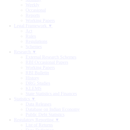
Weekly
Occasional
Reports
Working Papers
Legal Framework ▼
Act
Rules
Regulations
Schemes
Research ▼
External Research Schemes
RBI Occasional Papers
Working Papers
RBI Bulletin
History
DRG Studies
KLEMS
State Statistics and Finances
Statistics ▼
Data Releases
Database on Indian Economy
Public Debt Statistics
Regulatory Reporting ▼
List of Returns