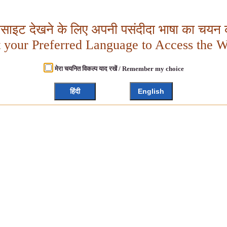
बसाइट देखने के लिए अपनी पसंदीदा भाषा का चयन क
t your Preferred Language to Access the W
मेरा चयनित विकल्प याद रखें / Remember my choice
हिंदी
English