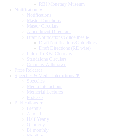
RBI Monetary Museum
Notification ▼
Notifications
Master Directions
Master Circulars
Amendment Directions
Draft Notifications/Guidelines
▶
Draft Notifications/Guidelines
Draft Directions (RE-wise)
Index To RBI Circulars
Standalone Circulars
Circulars Withdrawn
Press Releases
Speeches & Media Interactions ▼
Speeches
Media Interactions
Memorial Lectures
Podcasts
Publications ▼
Biennial
Annual
Half-Yearly
Quarterly
Bi-monthly
Monthly