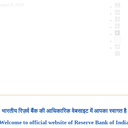
ugust 8, 2026
भारतीय रिज़र्व बैंक की आधिकारिक वेबसाइट में आपका स्वागत है
Welcome to official website of Reserve Bank of Indi