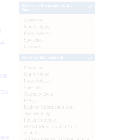
Banker to Governments and
Banks
Overview
Notifications
e
Press Release
Speeches
 of
Glossary
Currency Management
Overview
Notifications
s as
Press Release
Speeches
CBs)
Currency Data
FAQs
Right to Information Act-
Disclosure log
Indian Currency
MANI-Mobile Aided Note
Identifier
ynote
All You Wanted To Know About