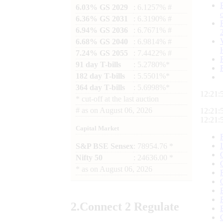
6.03% GS 2029
: 6.1257% #
6.36% GS 2031
: 6.3190% #
6.94% GS 2036
: 6.7671% #
6.68% GS 2040
: 6.9814% #
7.24% GS 2055
: 7.4422% #
91 day T-bills
: 5.2780%*
182 day T-bills
: 5.5501%*
364 day T-bills
: 5.6998%*
12:22:
*
cut-off at the last auction
#
as on
August 06, 2026
12:22:
12:22:
Capital Market
S&P BSE Sensex
: 78954.76 *
Nifty 50
: 24636.00 *
*
as on
August 06, 2026
2.
Connect
2 Regulate