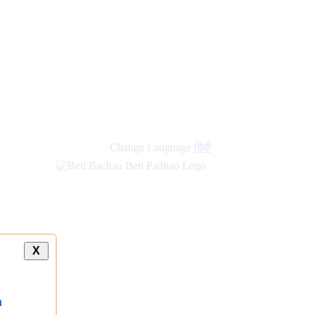
Change Language
हिंदी
X
a