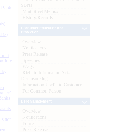
SBNs
d Bank
Mint Street Memos
History/Records
ts)
Consumer Education and
Protection
CBs)
Overview
Notifications
Press Release
or at
Speeches
n July
FAQs
d by
Right to Information Act-
Disclosure log
Information Useful to Customer
26
For Common Person
nance’
Banks
Debt Management
Boards
Overview
Notifications
isition
Forms
Press Release
men