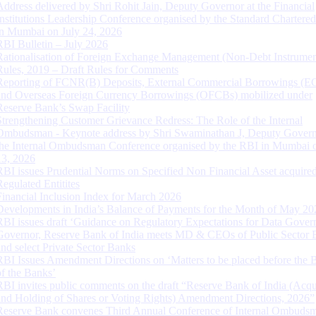
Address delivered by Shri Rohit Jain, Deputy Governor at the Financial
Institutions Leadership Conference organised by the Standard Chartere
in Mumbai on July 24, 2026
RBI Bulletin – July 2026
Rationalisation of Foreign Exchange Management (Non-Debt Instrumen
Rules, 2019 – Draft Rules for Comments
Reporting of FCNR(B) Deposits, External Commercial Borrowings (E
and Overseas Foreign Currency Borrowings (OFCBs) mobilized under
Reserve Bank’s Swap Facility
Strengthening Customer Grievance Redress: The Role of the Internal
Ombudsman - Keynote address by Shri Swaminathan J, Deputy Govern
the Internal Ombudsman Conference organised by the RBI in Mumbai o
13, 2026
RBI issues Prudential Norms on Specified Non Financial Asset acquire
Regulated Entitites
Financial Inclusion Index for March 2026
Developments in India’s Balance of Payments for the Month of May 20
RBI issues draft ‘Guidance on Regulatory Expectations for Data Gover
Governor, Reserve Bank of India meets MD & CEOs of Public Sector 
and select Private Sector Banks
RBI Issues Amendment Directions on ‘Matters to be placed before the 
of the Banks’
RBI invites public comments on the draft “Reserve Bank of India (Acqu
and Holding of Shares or Voting Rights) Amendment Directions, 2026”
Reserve Bank convenes Third Annual Conference of Internal Ombuds