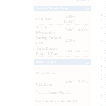
Archives
Lending / Deposit Rates
: 8.40% -
Base Rate
10.00%
MCLR
: 7.80% - 8.00%
(Overnight)
Savings Deposit
: 2.50%
Rate
Term Deposit
: 6.00% - 6.75%
Rate > 1 Year
Market Trends
Money Market
: 4.60% - 5.25%
Call Rates
*
*
as on
August 06, 2026
Government Securities Market