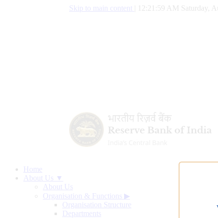
Skip to main content
|
12:22:00 AM Saturday, A
Home
About Us ▼
About Us
Organisation & Functions
▶
Organisation Structure
Departments