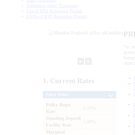
Data Definition
Validation rules/ Taxonomy
List of RBI Reporting Portals
FAQs of RBI Reporting Portals
PR
“to r
gener
frame
►
⏸
objec
1.
Current
Rates
Policy Rates
Policy Repo
: 5.25%
Rate
Standing Deposit
: 5.00%
Facility Rate
Marginal