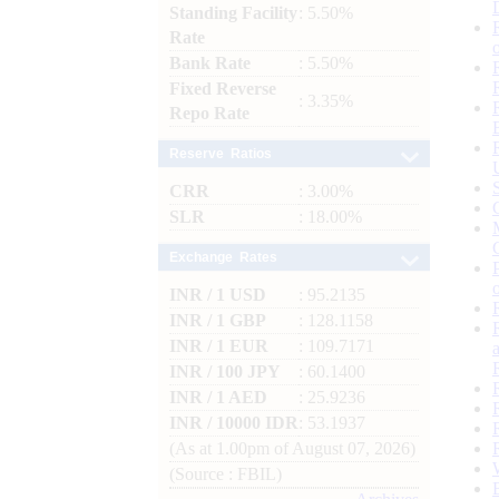
Standing Facility
: 5.50%
Rate
Bank Rate
: 5.50%
Fixed Reverse
: 3.35%
Repo Rate
Reserve Ratios
CRR
: 3.00%
SLR
: 18.00%
Exchange Rates
INR / 1 USD
: 95.2135
INR / 1 GBP
: 128.1158
INR / 1 EUR
: 109.7171
INR / 100 JPY
: 60.1400
INR / 1 AED
: 25.9236
INR / 10000 IDR
: 53.1937
(As at 1.00pm of August 07, 2026)
(Source : FBIL)