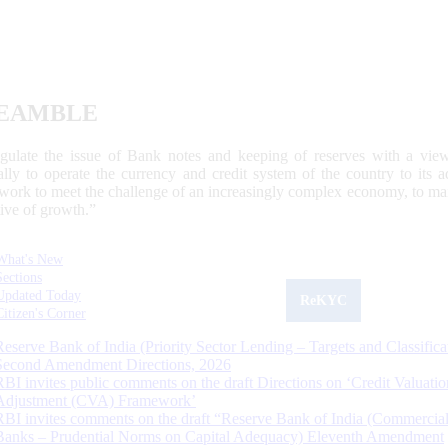
EAMBLE
egulate the issue of Bank notes and keeping of reserves with a view
ally to operate the currency and credit system of the country to its
work to meet the challenge of an increasingly complex economy, to main
tive of growth.”
What's New
Sections
Updated Today
ReKYC
Citizen's Corner
Reserve Bank of India (Priority Sector Lending – Targets and Classifica
Second Amendment Directions, 2026
RBI invites public comments on the draft Directions on ‘Credit Valuatio
Adjustment (CVA) Framework’
RBI invites comments on the draft “Reserve Bank of India (Commercia
Banks – Prudential Norms on Capital Adequacy) Eleventh Amendment