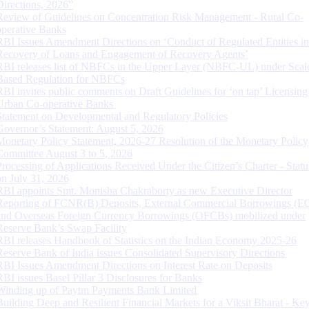
Directions, 2026”
Review of Guidelines on Concentration Risk Management - Rural Co-
operative Banks
RBI Issues Amendment Directions on ‘Conduct of Regulated Entities in
Recovery of Loans and Engagement of Recovery Agents’
RBI releases list of NBFCs in the Upper Layer (NBFC-UL) under Scal
Based Regulation for NBFCs
RBI invites public comments on Draft Guidelines for ‘on tap’ Licensing
Urban Co-operative Banks
Statement on Developmental and Regulatory Policies
Governor’s Statement: August 5, 2026
Monetary Policy Statement, 2026-27 Resolution of the Monetary Policy
Committee August 3 to 5, 2026
Processing of Applications Received Under the Citizen’s Charter - Statu
on July 31, 2026
RBI appoints Smt. Monisha Chakraborty as new Executive Director
Reporting of FCNR(B) Deposits, External Commercial Borrowings (E
and Overseas Foreign Currency Borrowings (OFCBs) mobilized under
Reserve Bank’s Swap Facility
RBI releases Handbook of Statistics on the Indian Economy 2025-26
Reserve Bank of India issues Consolidated Supervisory Directions
RBI Issues Amendment Directions on Interest Rate on Deposits
RBI issues Basel Pillar 3 Disclosures for Banks
Winding up of Paytm Payments Bank Limited
Building Deep and Resilient Financial Markets for a Viksit Bharat - Ke