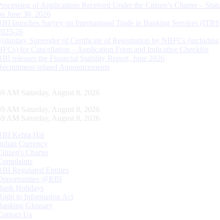
Processing of Applications Received Under the Citizen’s Charter – Statu
on June 30, 2026
RBI launches Survey on International Trade in Banking Services (ITBS
2025-26
Voluntary Surrender of Certificate of Registration by NBFCs (including
HFCs) for Cancellation – Application Form and Indicative Checklist
RBI releases the Financial Stability Report, June 2026
Recruitment related Announcements
00 AM Saturday, August 8, 2026
00 AM Saturday, August 8, 2026
00 AM Saturday, August 8, 2026
RBI Kehta Hai
Indian Currency
Citizen's Charter
Complaints
RBI Regulated Entities
Opportunities @RBI
Bank Holidays
Right to Information Act
Banking Glossary
Contact Us