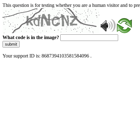
This question is for testing whether you are a human visitor and to 
What code is in the image?
submit
Your support ID is: 8687394103581584096 .