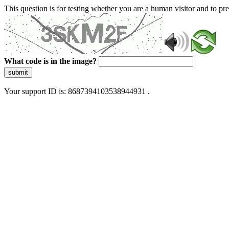
This question is for testing whether you are a human visitor and to 
What code is in the image?
submit
Your support ID is: 8687394103538944931 .