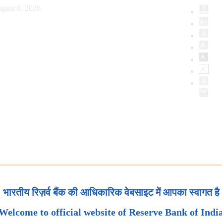
gust 8, 2026
भारतीय रिज़र्व बैंक की आधिकारिक वेबसाइट में आपका स्वागत है
Welcome to official website of Reserve Bank of Indi