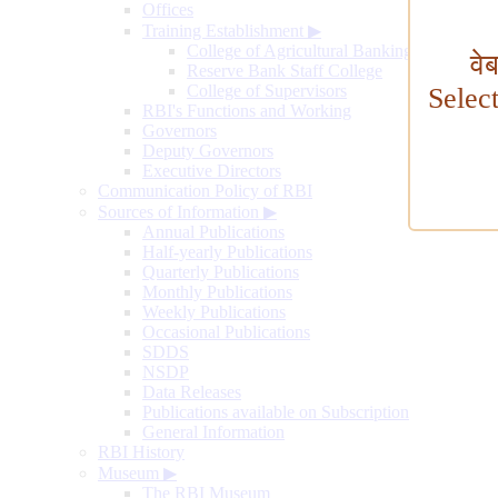
Offices
Training Establishment
▶
College of Agricultural Banking
वे
Reserve Bank Staff College
College of Supervisors
Selec
RBI's Functions and Working
Governors
Deputy Governors
Executive Directors
Communication Policy of RBI
Sources of Information
▶
Annual Publications
Half-yearly Publications
Quarterly Publications
Monthly Publications
Weekly Publications
Occasional Publications
SDDS
NSDP
Data Releases
Publications available on Subscription
General Information
RBI History
Museum
▶
The RBI Museum