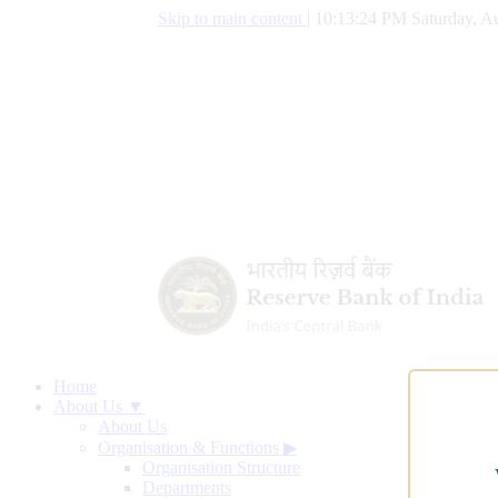
Skip to main content
|
10:13:25 PM Saturday, Au
Home
About Us ▼
About Us
Organisation & Functions
▶
Organisation Structure
Departments