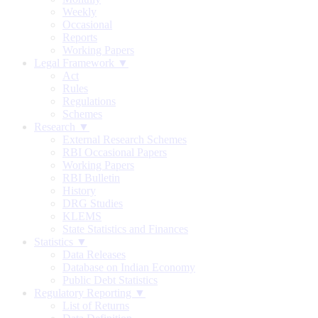
Weekly
Occasional
Reports
Working Papers
Legal Framework ▼
Act
Rules
Regulations
Schemes
Research ▼
External Research Schemes
RBI Occasional Papers
Working Papers
RBI Bulletin
History
DRG Studies
KLEMS
State Statistics and Finances
Statistics ▼
Data Releases
Database on Indian Economy
Public Debt Statistics
Regulatory Reporting ▼
List of Returns