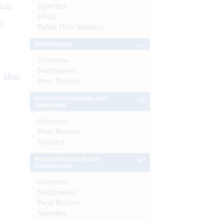
s as
Speeches
FAQs
):
Public Debt Statistics
Enforcement
Overview
Notifications
More
Press Release
External Investments and
Operations
Overview
Press Release
Statistics
Financial Inclusion and
Development
Overview
Notifications
Press Release
Speeches