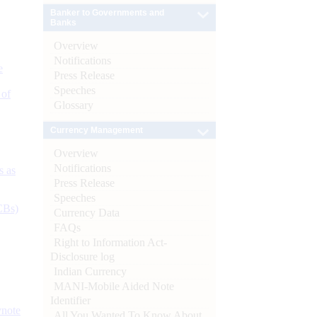
Banker to Governments and
Banks
Overview
Notifications
e
Press Release
Speeches
 of
Glossary
Currency Management
Overview
Notifications
s as
Press Release
Speeches
CBs)
Currency Data
FAQs
Right to Information Act-
Disclosure log
Indian Currency
MANI-Mobile Aided Note
Identifier
ynote
All You Wanted To Know About