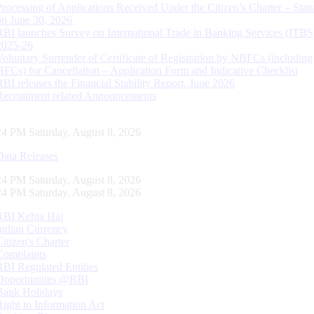
Processing of Applications Received Under the Citizen’s Charter – Statu
on June 30, 2026
RBI launches Survey on International Trade in Banking Services (ITBS
2025-26
Voluntary Surrender of Certificate of Registration by NBFCs (including
HFCs) for Cancellation – Application Form and Indicative Checklist
RBI releases the Financial Stability Report, June 2026
Recruitment related Announcements
25 PM Saturday, August 8, 2026
Data Releases
25 PM Saturday, August 8, 2026
25 PM Saturday, August 8, 2026
RBI Kehta Hai
Indian Currency
Citizen's Charter
Complaints
RBI Regulated Entities
Opportunities @RBI
Bank Holidays
Right to Information Act