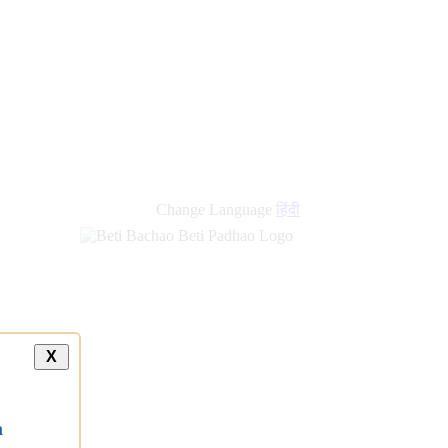
Change Language
हिंदी
X
a