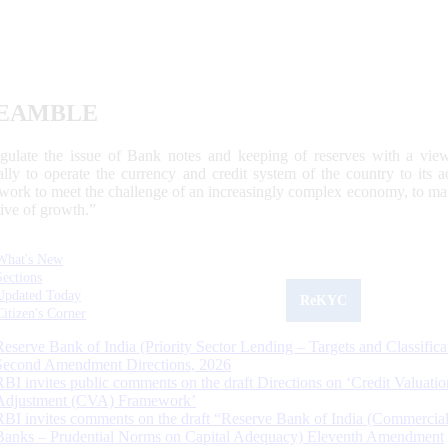
EAMBLE
egulate the issue of Bank notes and keeping of reserves with a view
ally to operate the currency and credit system of the country to its
work to meet the challenge of an increasingly complex economy, to main
tive of growth.”
What's New
Sections
Updated Today
ReKYC
Citizen's Corner
Reserve Bank of India (Priority Sector Lending – Targets and Classifica
Second Amendment Directions, 2026
RBI invites public comments on the draft Directions on ‘Credit Valuatio
Adjustment (CVA) Framework’
RBI invites comments on the draft “Reserve Bank of India (Commercia
Banks – Prudential Norms on Capital Adequacy) Eleventh Amendment