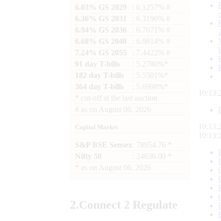
6.03% GS 2029
: 6.1257% #
6.36% GS 2031
: 6.3190% #
6.94% GS 2036
: 6.7671% #
6.68% GS 2040
: 6.9814% #
7.24% GS 2055
: 7.4422% #
91 day T-bills
: 5.2780%*
182 day T-bills
: 5.5501%*
364 day T-bills
: 5.6998%*
10:13:
*
cut-off at the last auction
#
as on
August 06, 2026
10:13:
Capital Market
10:13:
S&P BSE Sensex
: 78954.76 *
Nifty 50
: 24636.00 *
*
as on
August 06, 2026
2.
Connect
2 Regulate