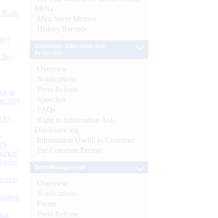
SBNs
d Bank
Mint Street Memos
History/Records
ts)
Consumer Education and
Protection
CBs)
Overview
Notifications
Press Release
or at
Speeches
n July
FAQs
d by
Right to Information Act-
Disclosure log
Information Useful to Customer
26
For Common Person
nance’
Banks
Debt Management
Boards
Overview
Notifications
isition
Forms
Press Release
men