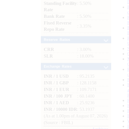
Standing Facility
: 5.50%
Rate
Bank Rate
: 5.50%
Fixed Reverse
: 3.35%
Repo Rate
Reserve Ratios
CRR
: 3.00%
SLR
: 18.00%
Exchange Rates
INR / 1 USD
: 95.2135
INR / 1 GBP
: 128.1158
INR / 1 EUR
: 109.7171
INR / 100 JPY
: 60.1400
INR / 1 AED
: 25.9236
INR / 10000 IDR
: 53.1937
(As at 1.00pm of August 07, 2026)
(Source : FBIL)