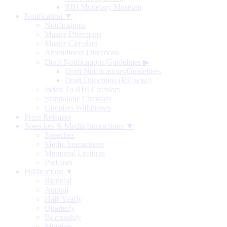
RBI Monetary Museum
Notification ▼
Notifications
Master Directions
Master Circulars
Amendment Directions
Draft Notifications/Guidelines
▶
Draft Notifications/Guidelines
Draft Directions (RE-wise)
Index To RBI Circulars
Standalone Circulars
Circulars Withdrawn
Press Releases
Speeches & Media Interactions ▼
Speeches
Media Interactions
Memorial Lectures
Podcasts
Publications ▼
Biennial
Annual
Half-Yearly
Quarterly
Bi-monthly
Monthly