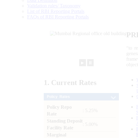
Data Definition
Validation rules/ Taxonomy
List of RBI Reporting Portals
FAQs of RBI Reporting Portals
PR
“to r
gener
frame
►
⏸
objec
1.
Current
Rates
Policy Rates
Policy Repo
: 5.25%
Rate
Standing Deposit
: 5.00%
Facility Rate
Marginal