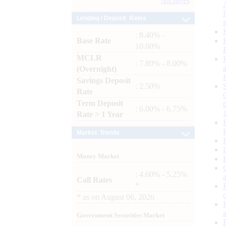
Archives
Lending / Deposit Rates
: 8.40% -
Base Rate
10.00%
MCLR
: 7.80% - 8.00%
(Overnight)
Savings Deposit
: 2.50%
Rate
Term Deposit
: 6.00% - 6.75%
Rate > 1 Year
Market Trends
Money Market
: 4.60% - 5.25%
Call Rates
*
*
as on
August 06, 2026
Government Securities Market