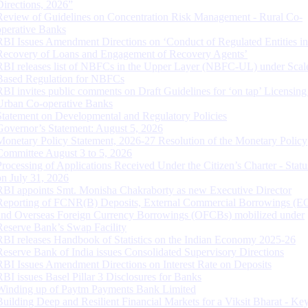
Directions, 2026”
Review of Guidelines on Concentration Risk Management - Rural Co-
operative Banks
RBI Issues Amendment Directions on ‘Conduct of Regulated Entities in
Recovery of Loans and Engagement of Recovery Agents’
RBI releases list of NBFCs in the Upper Layer (NBFC-UL) under Scal
Based Regulation for NBFCs
RBI invites public comments on Draft Guidelines for ‘on tap’ Licensing
Urban Co-operative Banks
Statement on Developmental and Regulatory Policies
Governor’s Statement: August 5, 2026
Monetary Policy Statement, 2026-27 Resolution of the Monetary Policy
Committee August 3 to 5, 2026
Processing of Applications Received Under the Citizen’s Charter - Statu
on July 31, 2026
RBI appoints Smt. Monisha Chakraborty as new Executive Director
Reporting of FCNR(B) Deposits, External Commercial Borrowings (E
and Overseas Foreign Currency Borrowings (OFCBs) mobilized under
Reserve Bank’s Swap Facility
RBI releases Handbook of Statistics on the Indian Economy 2025-26
Reserve Bank of India issues Consolidated Supervisory Directions
RBI Issues Amendment Directions on Interest Rate on Deposits
RBI issues Basel Pillar 3 Disclosures for Banks
Winding up of Paytm Payments Bank Limited
Building Deep and Resilient Financial Markets for a Viksit Bharat - Ke