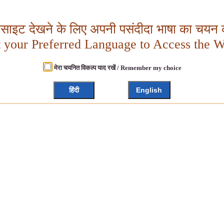
बसाइट देखने के लिए अपनी पसंदीदा भाषा का चयन क
t your Preferred Language to Access the W
मेरा चयनित विकल्प याद रखें / Remember my choice
हिंदी
English