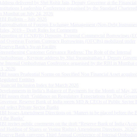
Address delivered by Shri Rohit Jain, Deputy Governor at the Financial
Institutions Leadership Conference organised by the Standard Chartere
in Mumbai on July 24, 2026
RBI Bulletin – July 2026
Rationalisation of Foreign Exchange Management (Non-Debt Instrumen
Rules, 2019 – Draft Rules for Comments
Reporting of FCNR(B) Deposits, External Commercial Borrowings (E
and Overseas Foreign Currency Borrowings (OFCBs) mobilized under
Reserve Bank’s Swap Facility
Strengthening Customer Grievance Redress: The Role of the Internal
Ombudsman - Keynote address by Shri Swaminathan J, Deputy Govern
the Internal Ombudsman Conference organised by the RBI in Mumbai o
13, 2026
RBI issues Prudential Norms on Specified Non Financial Asset acquire
Regulated Entitites
Financial Inclusion Index for March 2026
Developments in India’s Balance of Payments for the Month of May 20
RBI issues draft ‘Guidance on Regulatory Expectations for Data Gover
Governor, Reserve Bank of India meets MD & CEOs of Public Sector 
and select Private Sector Banks
RBI Issues Amendment Directions on ‘Matters to be placed before the 
of the Banks’
RBI invites public comments on the draft “Reserve Bank of India (Acqu
and Holding of Shares or Voting Rights) Amendment Directions, 2026”
Reserve Bank convenes Third Annual Conference of Internal Ombuds