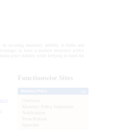
 to securing monetary stability in India and
 advantage; to have a modern monetary policy
tain price stability while keeping in mind the
Functionwise
Sites
Monetary Policy
Overview
tion)
Monetary Policy Statements
n
Notifications
Press Release
l
Speeches