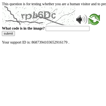
This question is for testing whether you are a human visitor and to 
What code is in the image?
submit
Your support ID is: 8687394103652916179 .