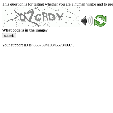
This question is for testing whether you are a human visitor and to 
What code is in the image?
submit
Your support ID is: 8687394103455734097 .