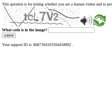
This question is for testing whether you are a human visitor and to 
What code is in the image?
submit
Your support ID is: 8687394103594458892 .