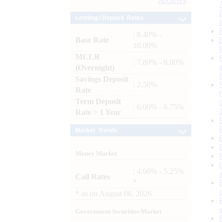
Archives
Lending / Deposit Rates
: 8.40% -
Base Rate
10.00%
MCLR
: 7.80% - 8.00%
(Overnight)
Savings Deposit
: 2.50%
Rate
Term Deposit
: 6.00% - 6.75%
Rate > 1 Year
Market Trends
Money Market
: 4.60% - 5.25%
Call Rates
*
*
as on
August 06, 2026
Government Securities Market