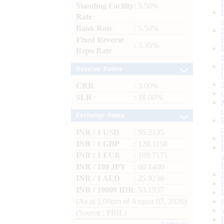
Standing Facility
: 5.50%
Rate
Bank Rate
: 5.50%
Fixed Reverse
: 3.35%
Repo Rate
Reserve Ratios
CRR
: 3.00%
SLR
: 18.00%
Exchange Rates
INR / 1 USD
: 95.2135
INR / 1 GBP
: 128.1158
INR / 1 EUR
: 109.7171
INR / 100 JPY
: 60.1400
INR / 1 AED
: 25.9236
INR / 10000 IDR
: 53.1937
(As at 1.00pm of August 07, 2026)
(Source : FBIL)