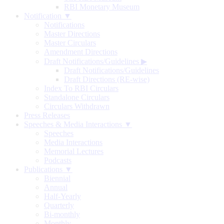
RBI Monetary Museum
Notification ▼
Notifications
Master Directions
Master Circulars
Amendment Directions
Draft Notifications/Guidelines
▶
Draft Notifications/Guidelines
Draft Directions (RE-wise)
Index To RBI Circulars
Standalone Circulars
Circulars Withdrawn
Press Releases
Speeches & Media Interactions ▼
Speeches
Media Interactions
Memorial Lectures
Podcasts
Publications ▼
Biennial
Annual
Half-Yearly
Quarterly
Bi-monthly
Monthly