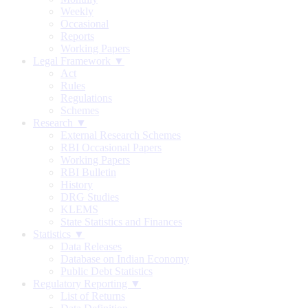
Weekly
Occasional
Reports
Working Papers
Legal Framework ▼
Act
Rules
Regulations
Schemes
Research ▼
External Research Schemes
RBI Occasional Papers
Working Papers
RBI Bulletin
History
DRG Studies
KLEMS
State Statistics and Finances
Statistics ▼
Data Releases
Database on Indian Economy
Public Debt Statistics
Regulatory Reporting ▼
List of Returns