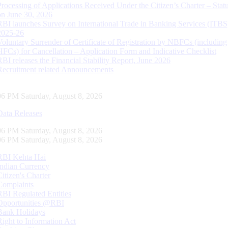
Processing of Applications Received Under the Citizen’s Charter – Statu
on June 30, 2026
RBI launches Survey on International Trade in Banking Services (ITBS
2025-26
Voluntary Surrender of Certificate of Registration by NBFCs (including
HFCs) for Cancellation – Application Form and Indicative Checklist
RBI releases the Financial Stability Report, June 2026
Recruitment related Announcements
07 PM Saturday, August 8, 2026
Data Releases
07 PM Saturday, August 8, 2026
07 PM Saturday, August 8, 2026
RBI Kehta Hai
Indian Currency
Citizen's Charter
Complaints
RBI Regulated Entities
Opportunities @RBI
Bank Holidays
Right to Information Act