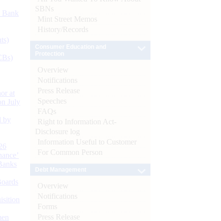
SBNs
d Bank
Mint Street Memos
History/Records
ts)
Consumer Education and
Protection
CBs)
Overview
Notifications
Press Release
or at
Speeches
n July
FAQs
d by
Right to Information Act-
Disclosure log
Information Useful to Customer
26
For Common Person
nance’
Banks
Debt Management
Boards
Overview
Notifications
isition
Forms
Press Release
men