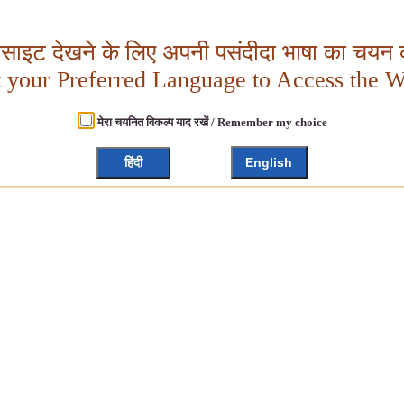
बसाइट देखने के लिए अपनी पसंदीदा भाषा का चयन क
t your Preferred Language to Access the W
मेरा चयनित विकल्प याद रखें / Remember my choice
हिंदी
English