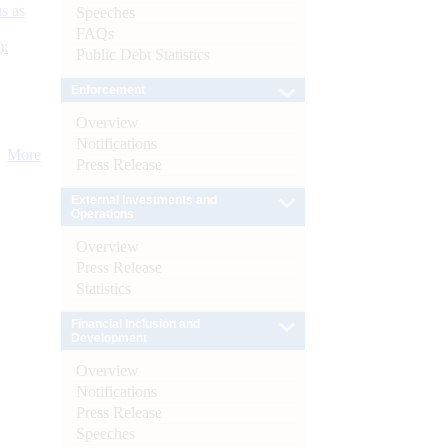
s as
Speeches
FAQs
):
Public Debt Statistics
Enforcement
Overview
Notifications
More
Press Release
External Investments and
Operations
Overview
Press Release
Statistics
Financial Inclusion and
Development
Overview
Notifications
Press Release
Speeches