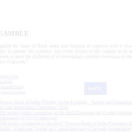
EAMBLE
egulate the issue of Bank notes and keeping of reserves with a view
ally to operate the currency and credit system of the country to its
work to meet the challenge of an increasingly complex economy, to main
tive of growth.”
What's New
Sections
Updated Today
ReKYC
Citizen's Corner
Reserve Bank of India (Priority Sector Lending – Targets and Classifica
Second Amendment Directions, 2026
RBI invites public comments on the draft Directions on ‘Credit Valuatio
Adjustment (CVA) Framework’
RBI invites comments on the draft “Reserve Bank of India (Commercia
Banks – Prudential Norms on Capital Adequacy) Eleventh Amendment