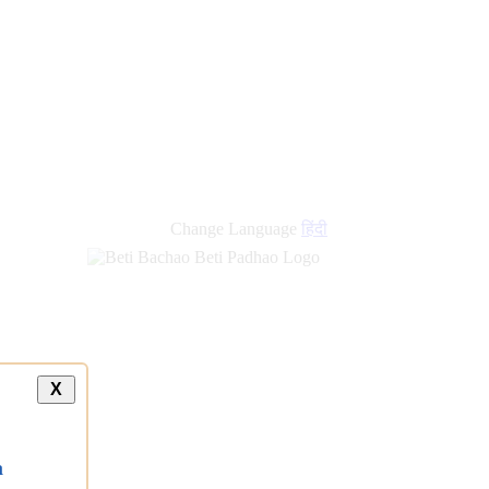
Change Language
हिंदी
X
a