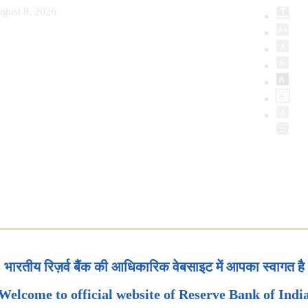
gust 8, 2026
भारतीय रिज़र्व बैंक की आधिकारिक वेबसाइट में आपका स्वागत है
Welcome to official website of Reserve Bank of Indi