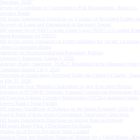
Directions, 2026”
Review of Guidelines on Concentration Risk Management - Rural Co-
operative Banks
RBI Issues Amendment Directions on ‘Conduct of Regulated Entities in
Recovery of Loans and Engagement of Recovery Agents’
RBI releases list of NBFCs in the Upper Layer (NBFC-UL) under Scal
Based Regulation for NBFCs
RBI invites public comments on Draft Guidelines for ‘on tap’ Licensing
Urban Co-operative Banks
Statement on Developmental and Regulatory Policies
Governor’s Statement: August 5, 2026
Monetary Policy Statement, 2026-27 Resolution of the Monetary Policy
Committee August 3 to 5, 2026
Processing of Applications Received Under the Citizen’s Charter - Statu
on July 31, 2026
RBI appoints Smt. Monisha Chakraborty as new Executive Director
Reporting of FCNR(B) Deposits, External Commercial Borrowings (E
and Overseas Foreign Currency Borrowings (OFCBs) mobilized under
Reserve Bank’s Swap Facility
RBI releases Handbook of Statistics on the Indian Economy 2025-26
Reserve Bank of India issues Consolidated Supervisory Directions
RBI Issues Amendment Directions on Interest Rate on Deposits
RBI issues Basel Pillar 3 Disclosures for Banks
Winding up of Paytm Payments Bank Limited
Building Deep and Resilient Financial Markets for a Viksit Bharat - Ke