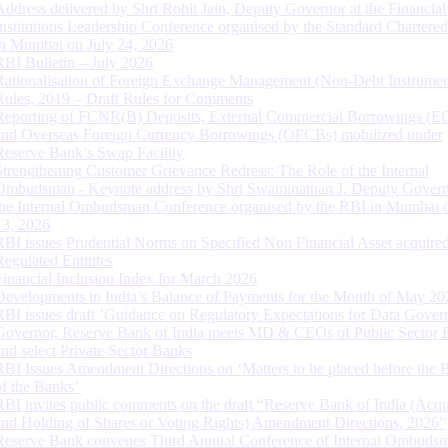
Address delivered by Shri Rohit Jain, Deputy Governor at the Financial
Institutions Leadership Conference organised by the Standard Chartere
in Mumbai on July 24, 2026
RBI Bulletin – July 2026
Rationalisation of Foreign Exchange Management (Non-Debt Instrumen
Rules, 2019 – Draft Rules for Comments
Reporting of FCNR(B) Deposits, External Commercial Borrowings (E
and Overseas Foreign Currency Borrowings (OFCBs) mobilized under
Reserve Bank’s Swap Facility
Strengthening Customer Grievance Redress: The Role of the Internal
Ombudsman - Keynote address by Shri Swaminathan J, Deputy Govern
the Internal Ombudsman Conference organised by the RBI in Mumbai o
13, 2026
RBI issues Prudential Norms on Specified Non Financial Asset acquire
Regulated Entitites
Financial Inclusion Index for March 2026
Developments in India’s Balance of Payments for the Month of May 20
RBI issues draft ‘Guidance on Regulatory Expectations for Data Gover
Governor, Reserve Bank of India meets MD & CEOs of Public Sector 
and select Private Sector Banks
RBI Issues Amendment Directions on ‘Matters to be placed before the 
of the Banks’
RBI invites public comments on the draft “Reserve Bank of India (Acqu
and Holding of Shares or Voting Rights) Amendment Directions, 2026”
Reserve Bank convenes Third Annual Conference of Internal Ombuds