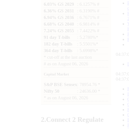
6.03% GS 2029
: 6.1257% #
6.36% GS 2031
: 6.3190% #
6.94% GS 2036
: 6.7671% #
6.68% GS 2040
: 6.9814% #
7.24% GS 2055
: 7.4422% #
91 day T-bills
: 5.2780%*
182 day T-bills
: 5.5501%*
364 day T-bills
: 5.6998%*
04:37:
*
cut-off at the last auction
#
as on
August 06, 2026
04:37:
Capital Market
04:37:
S&P BSE Sensex
: 78954.76 *
Nifty 50
: 24636.00 *
*
as on
August 06, 2026
2.
Connect
2 Regulate