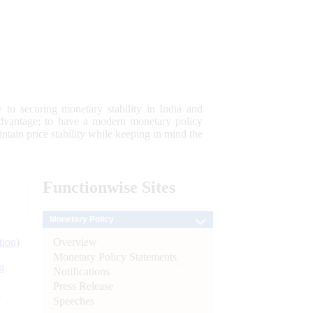
 to securing monetary stability in India and
 advantage; to have a modern monetary policy
tain price stability while keeping in mind the
Functionwise
Sites
Monetary Policy
Overview
tion)
Monetary Policy Statements
n
Notifications
Press Release
l
Speeches