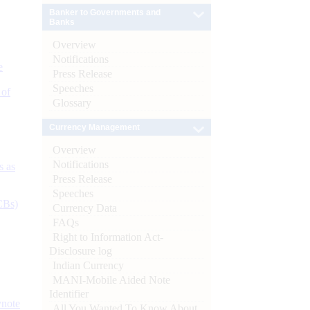
Banker to Governments and
Banks
Overview
Notifications
e
Press Release
Speeches
 of
Glossary
Currency Management
Overview
Notifications
s as
Press Release
Speeches
CBs)
Currency Data
FAQs
Right to Information Act-
Disclosure log
Indian Currency
MANI-Mobile Aided Note
Identifier
ynote
All You Wanted To Know About