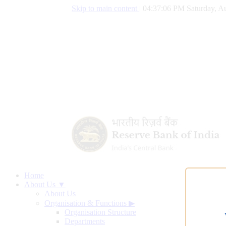
Skip to main content
|
04:37:07 PM Saturday, Au
Home
About Us ▼
About Us
Organisation & Functions
▶
Organisation Structure
Departments