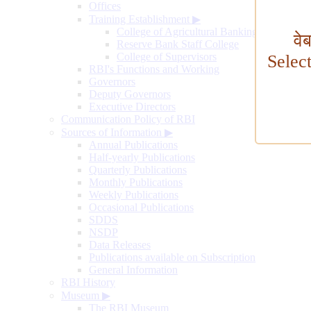
Offices
Training Establishment
▶
College of Agricultural Banking
वे
Reserve Bank Staff College
College of Supervisors
Selec
RBI's Functions and Working
Governors
Deputy Governors
Executive Directors
Communication Policy of RBI
Sources of Information
▶
Annual Publications
Half-yearly Publications
Quarterly Publications
Monthly Publications
Weekly Publications
Occasional Publications
SDDS
NSDP
Data Releases
Publications available on Subscription
General Information
RBI History
Museum
▶
The RBI Museum