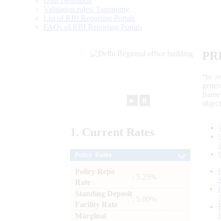
Data Definition
Validation rules/ Taxonomy
List of RBI Reporting Portals
FAQs of RBI Reporting Portals
PR
“to r
gener
frame
►
⏸
objec
1.
Current
Rates
Policy Rates
Policy Repo
: 5.25%
Rate
Standing Deposit
: 5.00%
Facility Rate
Marginal