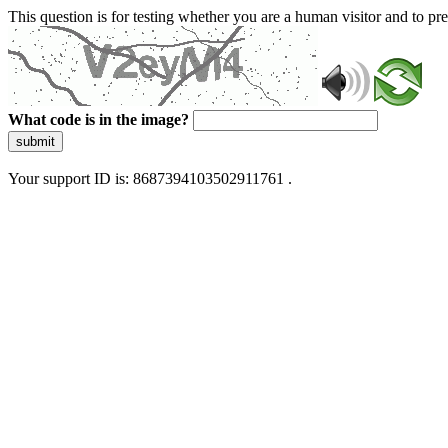
This question is for testing whether you are a human visitor and to 
What code is in the image?
submit
Your support ID is: 8687394103502911761 .