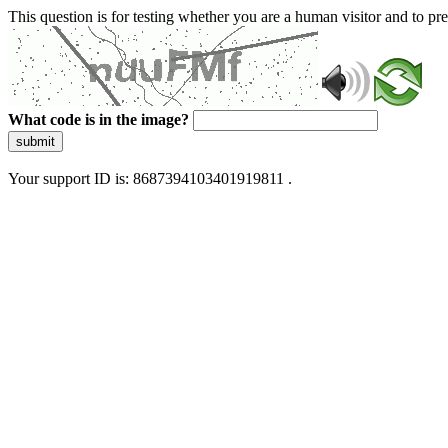
This question is for testing whether you are a human visitor and to 
What code is in the image?
submit
Your support ID is: 8687394103401919811 .