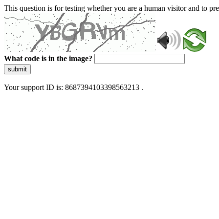
This question is for testing whether you are a human visitor and to 
What code is in the image?
submit
Your support ID is: 8687394103398563213 .