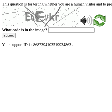
This question is for testing whether you are a human visitor and to 
What code is in the image?
submit
Your support ID is: 8687394103519934863 .