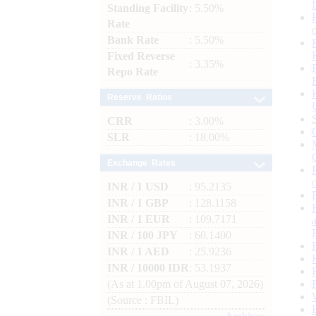
Standing Facility
: 5.50%
Rate
Bank Rate
: 5.50%
Fixed Reverse
: 3.35%
Repo Rate
Reserve Ratios
CRR
: 3.00%
SLR
: 18.00%
Exchange Rates
INR / 1 USD
: 95.2135
INR / 1 GBP
: 128.1158
INR / 1 EUR
: 109.7171
INR / 100 JPY
: 60.1400
INR / 1 AED
: 25.9236
INR / 10000 IDR
: 53.1937
(As at 1.00pm of August 07, 2026)
(Source : FBIL)