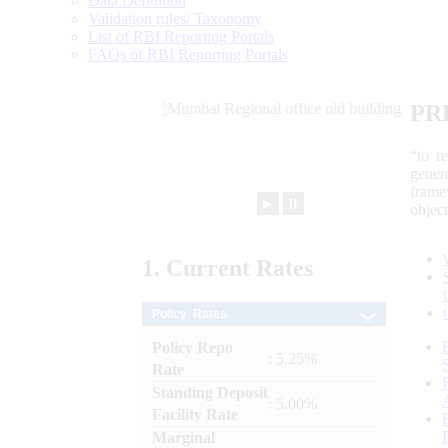
Data Definition
Validation rules/ Taxonomy
List of RBI Reporting Portals
FAQs of RBI Reporting Portals
PR
“to r
gener
frame
►
⏸
objec
1.
Current
Rates
Policy Rates
Policy Repo
: 5.25%
Rate
Standing Deposit
: 5.00%
Facility Rate
Marginal