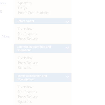
s as
Speeches
FAQs
):
Public Debt Statistics
Enforcement
Overview
Notifications
More
Press Release
External Investments and
Operations
Overview
Press Release
Statistics
Financial Inclusion and
Development
Overview
Notifications
Press Release
Speeches