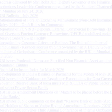
Address delivered by Shri Rohit Jain, Deputy Governor at the Financial
Institutions Leadership Conference organised by the Standard Chartere
in Mumbai on July 24, 2026
RBI Bulletin – July 2026
Rationalisation of Foreign Exchange Management (Non-Debt Instrumen
Rules, 2019 – Draft Rules for Comments
Reporting of FCNR(B) Deposits, External Commercial Borrowings (E
and Overseas Foreign Currency Borrowings (OFCBs) mobilized under
Reserve Bank’s Swap Facility
Strengthening Customer Grievance Redress: The Role of the Internal
Ombudsman - Keynote address by Shri Swaminathan J, Deputy Govern
the Internal Ombudsman Conference organised by the RBI in Mumbai o
13, 2026
RBI issues Prudential Norms on Specified Non Financial Asset acquire
Regulated Entitites
Financial Inclusion Index for March 2026
Developments in India’s Balance of Payments for the Month of May 20
RBI issues draft ‘Guidance on Regulatory Expectations for Data Gover
Governor, Reserve Bank of India meets MD & CEOs of Public Sector 
and select Private Sector Banks
RBI Issues Amendment Directions on ‘Matters to be placed before the 
of the Banks’
RBI invites public comments on the draft “Reserve Bank of India (Acqu
and Holding of Shares or Voting Rights) Amendment Directions, 2026”
Reserve Bank convenes Third Annual Conference of Internal Ombuds