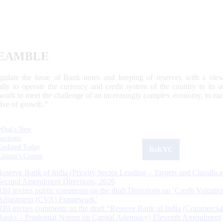
EAMBLE
egulate the issue of Bank notes and keeping of reserves with a view
ally to operate the currency and credit system of the country to its
work to meet the challenge of an increasingly complex economy, to main
tive of growth.”
What's New
Sections
Updated Today
ReKYC
Citizen's Corner
Reserve Bank of India (Priority Sector Lending – Targets and Classifica
Second Amendment Directions, 2026
RBI invites public comments on the draft Directions on ‘Credit Valuatio
Adjustment (CVA) Framework’
RBI invites comments on the draft “Reserve Bank of India (Commercia
Banks – Prudential Norms on Capital Adequacy) Eleventh Amendment