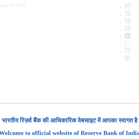
ugust 8, 2026
भारतीय रिज़र्व बैंक की आधिकारिक वेबसाइट में आपका स्वागत है
Welcome to official website of Reserve Bank of Indi