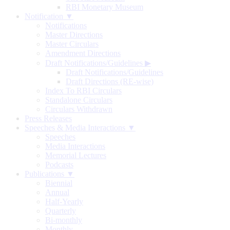
RBI Monetary Museum
Notification ▼
Notifications
Master Directions
Master Circulars
Amendment Directions
Draft Notifications/Guidelines
▶
Draft Notifications/Guidelines
Draft Directions (RE-wise)
Index To RBI Circulars
Standalone Circulars
Circulars Withdrawn
Press Releases
Speeches & Media Interactions ▼
Speeches
Media Interactions
Memorial Lectures
Podcasts
Publications ▼
Biennial
Annual
Half-Yearly
Quarterly
Bi-monthly
Monthly