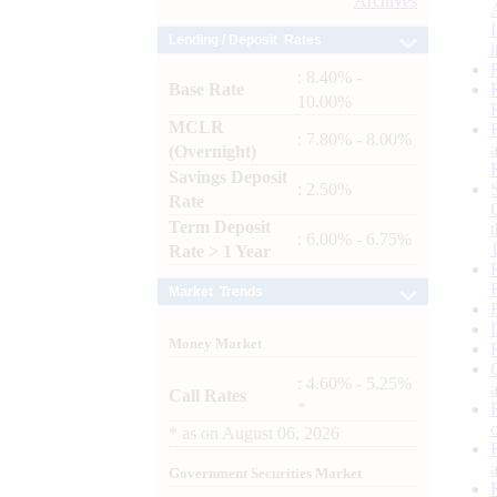
Archives
Lending / Deposit Rates
: 8.40% -
Base Rate
10.00%
MCLR
: 7.80% - 8.00%
(Overnight)
Savings Deposit
: 2.50%
Rate
Term Deposit
: 6.00% - 6.75%
Rate > 1 Year
Market Trends
Money Market
: 4.60% - 5.25%
Call Rates
*
*
as on
August 06, 2026
Government Securities Market