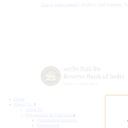
Skip to main content
|
10:20:58 AM Saturday, A
Home
About Us ▼
About Us
Organisation & Functions
▶
Organisation Structure
Departments