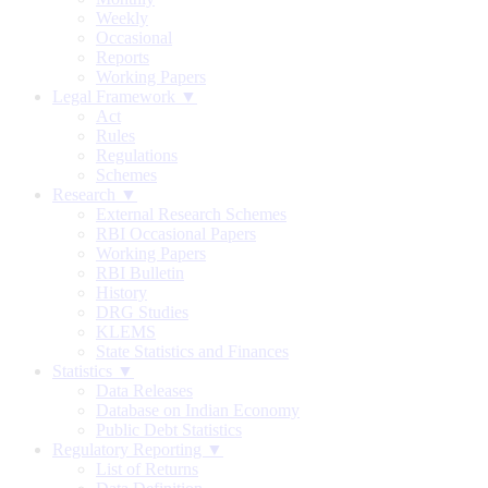
Weekly
Occasional
Reports
Working Papers
Legal Framework ▼
Act
Rules
Regulations
Schemes
Research ▼
External Research Schemes
RBI Occasional Papers
Working Papers
RBI Bulletin
History
DRG Studies
KLEMS
State Statistics and Finances
Statistics ▼
Data Releases
Database on Indian Economy
Public Debt Statistics
Regulatory Reporting ▼
List of Returns