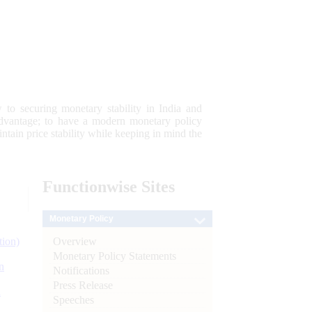
 to securing monetary stability in India and
 advantage; to have a modern monetary policy
tain price stability while keeping in mind the
Functionwise
Sites
Monetary Policy
Overview
tion)
Monetary Policy Statements
n
Notifications
Press Release
l
Speeches