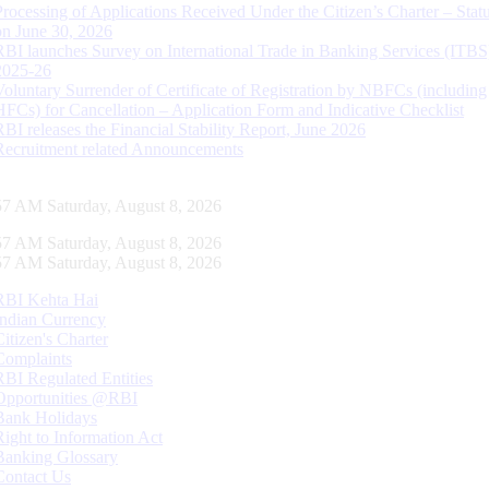
Processing of Applications Received Under the Citizen’s Charter – Statu
on June 30, 2026
RBI launches Survey on International Trade in Banking Services (ITBS
2025-26
Voluntary Surrender of Certificate of Registration by NBFCs (including
HFCs) for Cancellation – Application Form and Indicative Checklist
RBI releases the Financial Stability Report, June 2026
Recruitment related Announcements
58 AM Saturday, August 8, 2026
58 AM Saturday, August 8, 2026
58 AM Saturday, August 8, 2026
RBI Kehta Hai
Indian Currency
Citizen's Charter
Complaints
RBI Regulated Entities
Opportunities @RBI
Bank Holidays
Right to Information Act
Banking Glossary
Contact Us