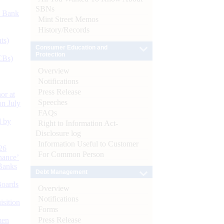
SBNs
d Bank
Mint Street Memos
History/Records
ts)
Consumer Education and
Protection
CBs)
Overview
Notifications
Press Release
or at
Speeches
n July
FAQs
d by
Right to Information Act-
Disclosure log
Information Useful to Customer
26
For Common Person
nance’
Banks
Debt Management
Boards
Overview
Notifications
isition
Forms
Press Release
men