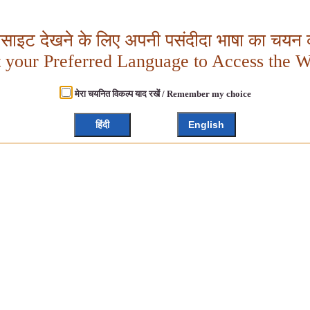
बसाइट देखने के लिए अपनी पसंदीदा भाषा का चयन क
t your Preferred Language to Access the W
मेरा चयनित विकल्प याद रखें / Remember my choice
हिंदी
English