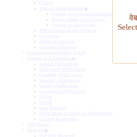
Offices
Training Establishment
▶
College of Agricultural Banking
वे
Reserve Bank Staff College
College of Supervisors
Selec
RBI's Functions and Working
Governors
Deputy Governors
Executive Directors
Communication Policy of RBI
Sources of Information
▶
Annual Publications
Half-yearly Publications
Quarterly Publications
Monthly Publications
Weekly Publications
Occasional Publications
SDDS
NSDP
Data Releases
Publications available on Subscription
General Information
RBI History
Museum
▶
The RBI Museum