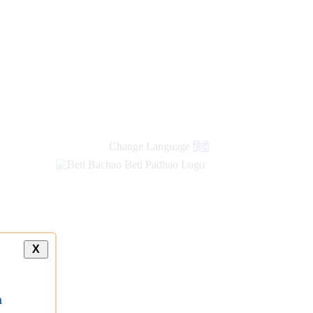
Change Language
हिंदी
X
a