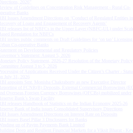
Directions, 2026”
Review of Guidelines on Concentration Risk Management - Rural Co-
operative Banks
RBI Issues Amendment Directions on ‘Conduct of Regulated Entities in
Recovery of Loans and Engagement of Recovery Agents’
RBI releases list of NBFCs in the Upper Layer (NBFC-UL) under Scal
Based Regulation for NBFCs
RBI invites public comments on Draft Guidelines for ‘on tap’ Licensing
Urban Co-operative Banks
Statement on Developmental and Regulatory Policies
Governor’s Statement: August 5, 2026
Monetary Policy Statement, 2026-27 Resolution of the Monetary Policy
Committee August 3 to 5, 2026
Processing of Applications Received Under the Citizen’s Charter - Statu
on July 31, 2026
RBI appoints Smt. Monisha Chakraborty as new Executive Director
Reporting of FCNR(B) Deposits, External Commercial Borrowings (E
and Overseas Foreign Currency Borrowings (OFCBs) mobilized under
Reserve Bank’s Swap Facility
RBI releases Handbook of Statistics on the Indian Economy 2025-26
Reserve Bank of India issues Consolidated Supervisory Directions
RBI Issues Amendment Directions on Interest Rate on Deposits
RBI issues Basel Pillar 3 Disclosures for Banks
Winding up of Paytm Payments Bank Limited
Building Deep and Resilient Financial Markets for a Viksit Bharat - Ke