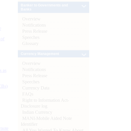
Banker to Governments and
Banks
Overview
Notifications
e
Press Release
Speeches
 of
Glossary
Currency Management
Overview
Notifications
s as
Press Release
Speeches
CBs)
Currency Data
FAQs
Right to Information Act-
Disclosure log
Indian Currency
MANI-Mobile Aided Note
Identifier
ynote
All You Wanted To Know About