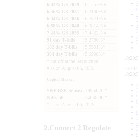
6.03% GS 2029
: 6.1257% #
6.36% GS 2031
: 6.3190% #
6.94% GS 2036
: 6.7671% #
6.68% GS 2040
: 6.9814% #
7.24% GS 2055
: 7.4422% #
91 day T-bills
: 5.2780%*
182 day T-bills
: 5.5501%*
364 day T-bills
: 5.6998%*
10:20:
*
cut-off at the last auction
#
as on
August 06, 2026
10:20:
10:20:
Capital Market
S&P BSE Sensex
: 78954.76 *
Nifty 50
: 24636.00 *
*
as on
August 06, 2026
2.
Connect
2 Regulate