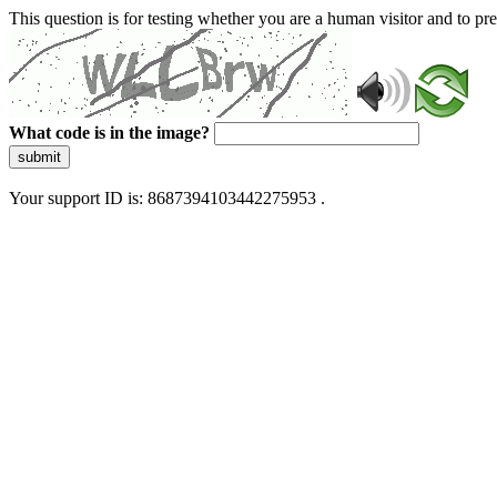
This question is for testing whether you are a human visitor and to 
What code is in the image?
submit
Your support ID is: 8687394103442275953 .