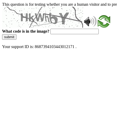
This question is for testing whether you are a human visitor and to 
What code is in the image?
submit
Your support ID is: 8687394103443012171 .