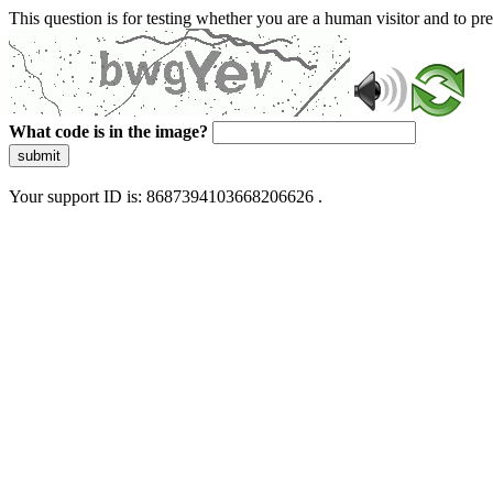
This question is for testing whether you are a human visitor and to 
What code is in the image?
submit
Your support ID is: 8687394103668206626 .