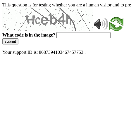
This question is for testing whether you are a human visitor and to 
What code is in the image?
submit
Your support ID is: 8687394103467457753 .