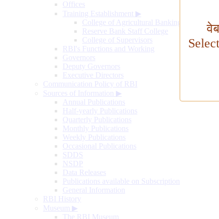
Offices
Training Establishment
▶
College of Agricultural Banking
वे
Reserve Bank Staff College
College of Supervisors
Selec
RBI's Functions and Working
Governors
Deputy Governors
Executive Directors
Communication Policy of RBI
Sources of Information
▶
Annual Publications
Half-yearly Publications
Quarterly Publications
Monthly Publications
Weekly Publications
Occasional Publications
SDDS
NSDP
Data Releases
Publications available on Subscription
General Information
RBI History
Museum
▶
The RBI Museum