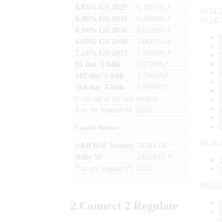
6.03% GS 2029
: 6.1851% #
10:24:
6.36% GS 2031
: 6.4096% #
10:24:
6.94% GS 2036
: 6.8231% #
6.68% GS 2040
: 7.0005% #
7.24% GS 2055
: 7.4684% #
91 day T-bills
: 5.2780%*
182 day T-bills
: 5.5501%*
364 day T-bills
: 5.6998%*
*
cut-off at the last auction
#
as on
August 04, 2026
Capital Market
10:24:
S&P BSE Sensex
: 78581.00 *
Nifty 50
: 24624.65 *
*
as on
August 05, 2026
10:24:
2.
Connect
2 Regulate