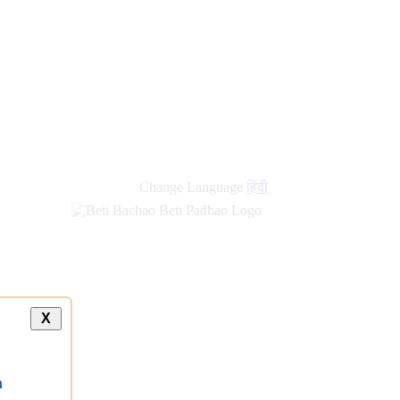
new
links
Change Language
हिंदी
X
a