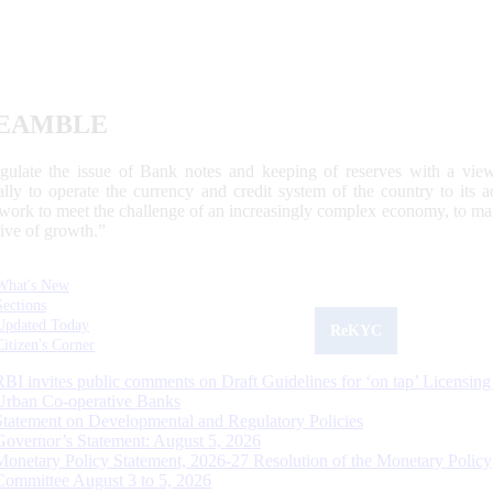
EAMBLE
egulate the issue of Bank notes and keeping of reserves with a view
ally to operate the currency and credit system of the country to its
work to meet the challenge of an increasingly complex economy, to main
tive of growth.”
What's New
Sections
Updated Today
ReKYC
Citizen's Corner
RBI invites public comments on Draft Guidelines for ‘on tap’ Licensing
Urban Co-operative Banks
Statement on Developmental and Regulatory Policies
Governor’s Statement: August 5, 2026
Monetary Policy Statement, 2026-27 Resolution of the Monetary Policy
Committee August 3 to 5, 2026