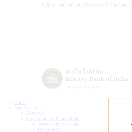
Skip to main content
|
10:24:25 AM Thursday, A
Home
About Us ▼
About Us
Organisation & Functions
▶
Organisation Structure
Departments