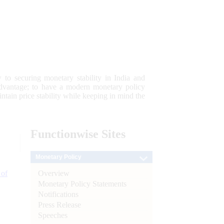
 to securing monetary stability in India and
 advantage; to have a modern monetary policy
tain price stability while keeping in mind the
Functionwise
Sites
Monetary Policy
Overview
 of
Monetary Policy Statements
Notifications
Press Release
Speeches