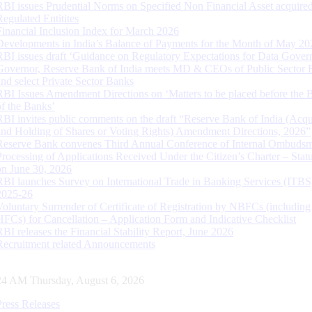
RBI issues Prudential Norms on Specified Non Financial Asset acquire
Regulated Entitites
Financial Inclusion Index for March 2026
Developments in India’s Balance of Payments for the Month of May 20
RBI issues draft ‘Guidance on Regulatory Expectations for Data Gover
Governor, Reserve Bank of India meets MD & CEOs of Public Sector 
and select Private Sector Banks
RBI Issues Amendment Directions on ‘Matters to be placed before the 
of the Banks’
RBI invites public comments on the draft “Reserve Bank of India (Acqu
and Holding of Shares or Voting Rights) Amendment Directions, 2026”
Reserve Bank convenes Third Annual Conference of Internal Ombuds
Processing of Applications Received Under the Citizen’s Charter – Statu
on June 30, 2026
RBI launches Survey on International Trade in Banking Services (ITBS
2025-26
Voluntary Surrender of Certificate of Registration by NBFCs (including
HFCs) for Cancellation – Application Form and Indicative Checklist
RBI releases the Financial Stability Report, June 2026
Recruitment related Announcements
25 AM Thursday, August 6, 2026
Press Releases