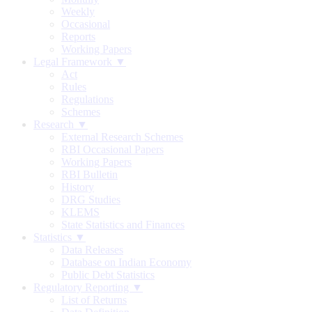
Weekly
Occasional
Reports
Working Papers
Legal Framework ▼
Act
Rules
Regulations
Schemes
Research ▼
External Research Schemes
RBI Occasional Papers
Working Papers
RBI Bulletin
History
DRG Studies
KLEMS
State Statistics and Finances
Statistics ▼
Data Releases
Database on Indian Economy
Public Debt Statistics
Regulatory Reporting ▼
List of Returns