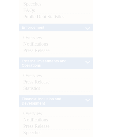
Speeches
FAQs
Public Debt Statistics
Enforcement
Overview
Notifications
Press Release
External Investments and
Operations
Overview
Press Release
Statistics
Financial Inclusion and
Development
Overview
Notifications
Press Release
Speeches