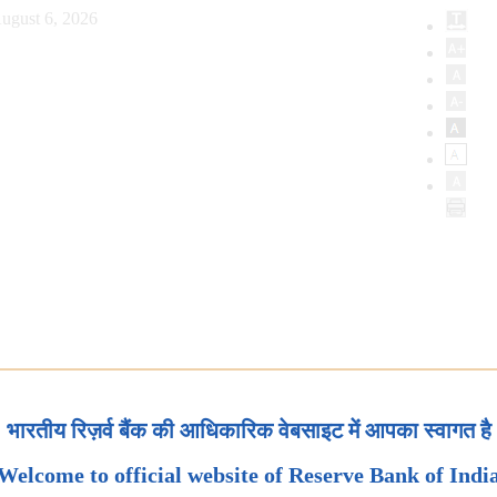
ugust 6, 2026
भारतीय रिज़र्व बैंक की आधिकारिक वेबसाइट में आपका स्वागत है
Welcome to official website of Reserve Bank of Indi