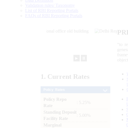
Data Definition
Validation rules/ Taxonomy
List of RBI Reporting Portals
FAQs of RBI Reporting Portals
PR
“to r
gener
frame
►
⏸
objec
1.
Current
Rates
Policy Rates
Policy Repo
: 5.25%
Rate
Standing Deposit
: 5.00%
Facility Rate
Marginal