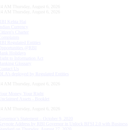
25 AM Thursday, August 6, 2026
25 AM Thursday, August 6, 2026
RBI Kehta Hai
Indian Currency
Citizen's Charter
Complaints
RBI Regulated Entities
Opportunities @RBI
Bank Holidays
Right to Information Act
Banking Glossary
Contact Us
DLA’s deployed by Regulated Entities
25 AM Thursday, August 6, 2026
Your Money, Your Right
Unclaimed Assets - Booklet
25 AM Thursday, August 6, 2026
Governor’s Statement – October 9, 2020
Keynote Address by RBI Governor in Unlock BFSI 2.0 with Business
Standard on Thursday, August 27, 2020