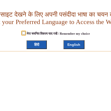
बसाइट देखने के लिए अपनी पसंदीदा भाषा का चयन क
t your Preferred Language to Access the W
मेरा चयनित विकल्प याद रखें / Remember my choice
हिंदी
English