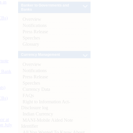
s as
Banker to Governments and
Banks
CBs)
Overview
Notifications
Press Release
Speeches
Glossary
Currency Management
ynote
Overview
Notifications
d Bank
Press Release
Speeches
ts)
Currency Data
FAQs
CBs)
Right to Information Act-
Disclosure log
Indian Currency
or at
MANI-Mobile Aided Note
n July
Identifier
All You Wanted To Know About