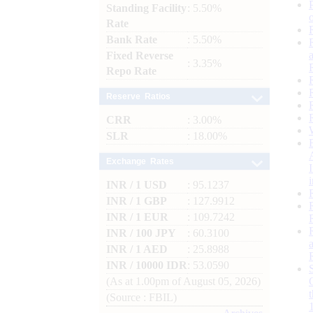
Standing Facility
: 5.50%
Rate
Bank Rate
: 5.50%
Fixed Reverse
: 3.35%
Repo Rate
Reserve Ratios
CRR
: 3.00%
SLR
: 18.00%
Exchange Rates
INR / 1 USD
: 95.1237
INR / 1 GBP
: 127.9912
INR / 1 EUR
: 109.7242
INR / 100 JPY
: 60.3100
INR / 1 AED
: 25.8988
INR / 10000 IDR
: 53.0590
(As at 1.00pm of August 05, 2026)
(Source : FBIL)