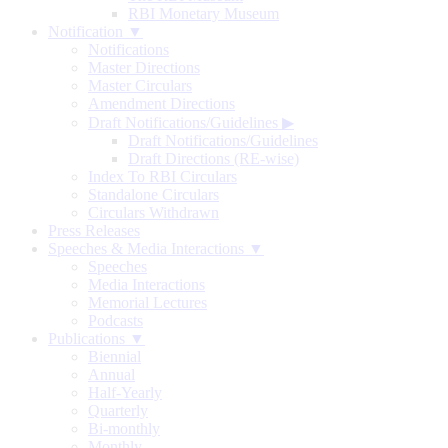
RBI Monetary Museum
Notification ▼
Notifications
Master Directions
Master Circulars
Amendment Directions
Draft Notifications/Guidelines
▶
Draft Notifications/Guidelines
Draft Directions (RE-wise)
Index To RBI Circulars
Standalone Circulars
Circulars Withdrawn
Press Releases
Speeches & Media Interactions ▼
Speeches
Media Interactions
Memorial Lectures
Podcasts
Publications ▼
Biennial
Annual
Half-Yearly
Quarterly
Bi-monthly
Monthly