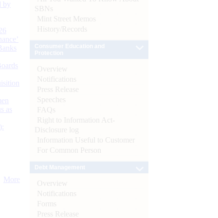
d by
SBNs
Mint Street Memos
History/Records
26
nance’
Consumer Education and
Banks
Protection
Boards
Overview
Notifications
isition
Press Release
Speeches
men
s as
FAQs
Right to Information Act-
):
Disclosure log
Information Useful to Customer
For Common Person
Debt Management
More
Overview
Notifications
Forms
Press Release