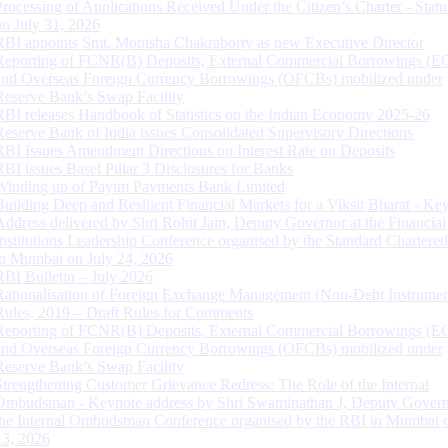
Processing of Applications Received Under the Citizen’s Charter - Statu
on July 31, 2026
RBI appoints Smt. Monisha Chakraborty as new Executive Director
Reporting of FCNR(B) Deposits, External Commercial Borrowings (E
and Overseas Foreign Currency Borrowings (OFCBs) mobilized under
Reserve Bank’s Swap Facility
RBI releases Handbook of Statistics on the Indian Economy 2025-26
Reserve Bank of India issues Consolidated Supervisory Directions
RBI Issues Amendment Directions on Interest Rate on Deposits
RBI issues Basel Pillar 3 Disclosures for Banks
Winding up of Paytm Payments Bank Limited
Building Deep and Resilient Financial Markets for a Viksit Bharat - Ke
Address delivered by Shri Rohit Jain, Deputy Governor at the Financial
Institutions Leadership Conference organised by the Standard Chartere
in Mumbai on July 24, 2026
RBI Bulletin – July 2026
Rationalisation of Foreign Exchange Management (Non-Debt Instrumen
Rules, 2019 – Draft Rules for Comments
Reporting of FCNR(B) Deposits, External Commercial Borrowings (E
and Overseas Foreign Currency Borrowings (OFCBs) mobilized under
Reserve Bank’s Swap Facility
Strengthening Customer Grievance Redress: The Role of the Internal
Ombudsman - Keynote address by Shri Swaminathan J, Deputy Govern
the Internal Ombudsman Conference organised by the RBI in Mumbai o
13, 2026