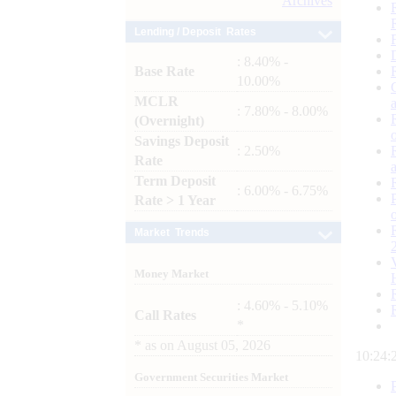
Archives
Lending / Deposit Rates
: 8.40% -
Base Rate
10.00%
MCLR
: 7.80% - 8.00%
(Overnight)
Savings Deposit
: 2.50%
Rate
Term Deposit
: 6.00% - 6.75%
Rate > 1 Year
Market Trends
Money Market
: 4.60% - 5.10%
Call Rates
*
*
as on
August 05, 2026
10:24:
Government Securities Market