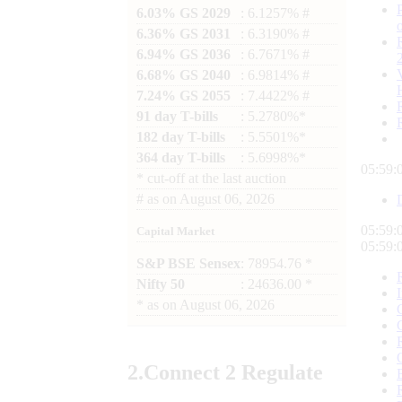
6.03% GS 2029
: 6.1257% #
6.36% GS 2031
: 6.3190% #
6.94% GS 2036
: 6.7671% #
6.68% GS 2040
: 6.9814% #
7.24% GS 2055
: 7.4422% #
91 day T-bills
: 5.2780%*
182 day T-bills
: 5.5501%*
364 day T-bills
: 5.6998%*
05:59:
*
cut-off at the last auction
#
as on
August 06, 2026
05:59:
Capital Market
05:59:
S&P BSE Sensex
: 78954.76 *
Nifty 50
: 24636.00 *
*
as on
August 06, 2026
2.
Connect
2 Regulate