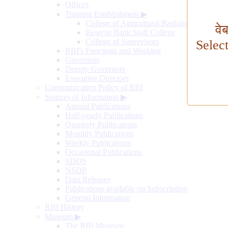
Offices
Training Establishment
▶
College of Agricultural Banking
वे
Reserve Bank Staff College
College of Supervisors
Selec
RBI's Functions and Working
Governors
Deputy Governors
Executive Directors
Communication Policy of RBI
Sources of Information
▶
Annual Publications
Half-yearly Publications
Quarterly Publications
Monthly Publications
Weekly Publications
Occasional Publications
SDDS
NSDP
Data Releases
Publications available on Subscription
General Information
RBI History
Museum
▶
The RBI Museum