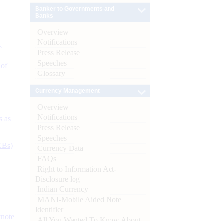
Banker to Governments and
Banks
Overview
Notifications
e
Press Release
Speeches
 of
Glossary
Currency Management
Overview
Notifications
s as
Press Release
Speeches
CBs)
Currency Data
FAQs
Right to Information Act-
Disclosure log
Indian Currency
MANI-Mobile Aided Note
Identifier
ynote
All You Wanted To Know About