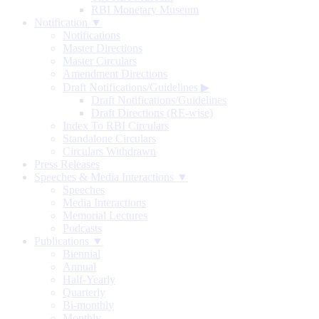
RBI Monetary Museum
Notification ▼
Notifications
Master Directions
Master Circulars
Amendment Directions
Draft Notifications/Guidelines
▶
Draft Notifications/Guidelines
Draft Directions (RE-wise)
Index To RBI Circulars
Standalone Circulars
Circulars Withdrawn
Press Releases
Speeches & Media Interactions ▼
Speeches
Media Interactions
Memorial Lectures
Podcasts
Publications ▼
Biennial
Annual
Half-Yearly
Quarterly
Bi-monthly
Monthly