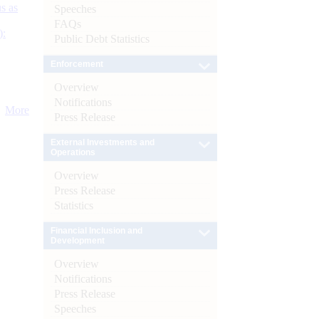
s as
Speeches
FAQs
):
Public Debt Statistics
Enforcement
Overview
Notifications
More
Press Release
External Investments and
Operations
Overview
Press Release
Statistics
Financial Inclusion and
Development
Overview
Notifications
Press Release
Speeches