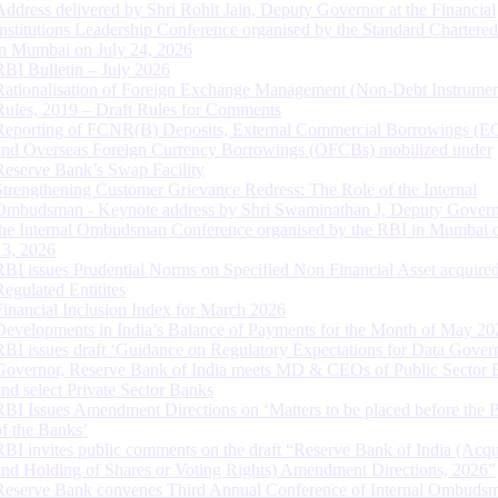
Address delivered by Shri Rohit Jain, Deputy Governor at the Financial
Institutions Leadership Conference organised by the Standard Chartere
in Mumbai on July 24, 2026
RBI Bulletin – July 2026
Rationalisation of Foreign Exchange Management (Non-Debt Instrumen
Rules, 2019 – Draft Rules for Comments
Reporting of FCNR(B) Deposits, External Commercial Borrowings (E
and Overseas Foreign Currency Borrowings (OFCBs) mobilized under
Reserve Bank’s Swap Facility
Strengthening Customer Grievance Redress: The Role of the Internal
Ombudsman - Keynote address by Shri Swaminathan J, Deputy Govern
the Internal Ombudsman Conference organised by the RBI in Mumbai o
13, 2026
RBI issues Prudential Norms on Specified Non Financial Asset acquire
Regulated Entitites
Financial Inclusion Index for March 2026
Developments in India’s Balance of Payments for the Month of May 20
RBI issues draft ‘Guidance on Regulatory Expectations for Data Gover
Governor, Reserve Bank of India meets MD & CEOs of Public Sector 
and select Private Sector Banks
RBI Issues Amendment Directions on ‘Matters to be placed before the 
of the Banks’
RBI invites public comments on the draft “Reserve Bank of India (Acqu
and Holding of Shares or Voting Rights) Amendment Directions, 2026”
Reserve Bank convenes Third Annual Conference of Internal Ombuds