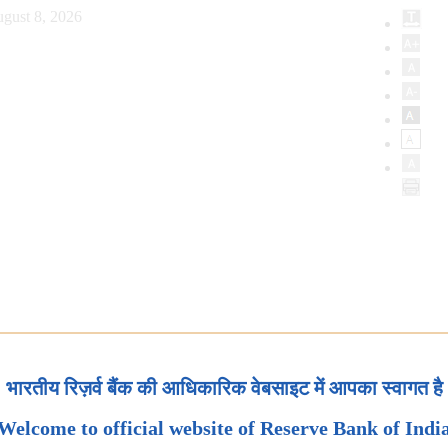
gust 8, 2026
भारतीय रिज़र्व बैंक की आधिकारिक वेबसाइट में आपका स्वागत है
Welcome to official website of Reserve Bank of Indi