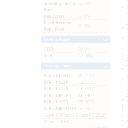
Standing Facility
: 5.50%
Rate
Bank Rate
: 5.50%
Fixed Reverse
: 3.35%
Repo Rate
Reserve Ratios
CRR
: 3.00%
SLR
: 18.00%
Exchange Rates
INR / 1 USD
: 95.2135
INR / 1 GBP
: 128.1158
INR / 1 EUR
: 109.7171
INR / 100 JPY
: 60.1400
INR / 1 AED
: 25.9236
INR / 10000 IDR
: 53.1937
(As at 1.00pm of August 07, 2026)
(Source : FBIL)