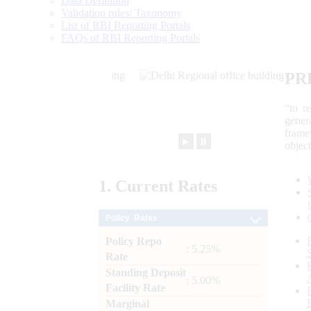
Data Definition
Validation rules/ Taxonomy
List of RBI Reporting Portals
FAQs of RBI Reporting Portals
PR
“to r
gener
frame
►
⏸
objec
1.
Current
Rates
Policy Rates
Policy Repo
: 5.25%
Rate
Standing Deposit
: 5.00%
Facility Rate
Marginal