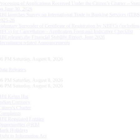
Processing of Applications Received Under the Citizen’s Charter – Statu
on June 30, 2026
RBI launches Survey on International Trade in Banking Services (ITBS
2025-26
Voluntary Surrender of Certificate of Registration by NBFCs (including
HFCs) for Cancellation – Application Form and Indicative Checklist
RBI releases the Financial Stability Report, June 2026
Recruitment related Announcements
07 PM Saturday, August 8, 2026
Data Releases
07 PM Saturday, August 8, 2026
07 PM Saturday, August 8, 2026
RBI Kehta Hai
Indian Currency
Citizen's Charter
Complaints
RBI Regulated Entities
Opportunities @RBI
Bank Holidays
Right to Information Act