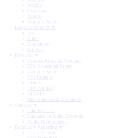
Weekly
Occasional
Reports
Working Papers
Legal Framework ▼
Act
Rules
Regulations
Schemes
Research ▼
External Research Schemes
RBI Occasional Papers
Working Papers
RBI Bulletin
History
DRG Studies
KLEMS
State Statistics and Finances
Statistics ▼
Data Releases
Database on Indian Economy
Public Debt Statistics
Regulatory Reporting ▼
List of Returns