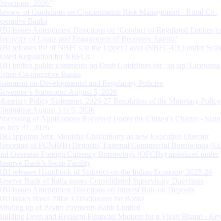
Directions, 2026”
Review of Guidelines on Concentration Risk Management - Rural Co-
operative Banks
RBI Issues Amendment Directions on ‘Conduct of Regulated Entities in
Recovery of Loans and Engagement of Recovery Agents’
RBI releases list of NBFCs in the Upper Layer (NBFC-UL) under Scal
Based Regulation for NBFCs
RBI invites public comments on Draft Guidelines for ‘on tap’ Licensing
Urban Co-operative Banks
Statement on Developmental and Regulatory Policies
Governor’s Statement: August 5, 2026
Monetary Policy Statement, 2026-27 Resolution of the Monetary Policy
Committee August 3 to 5, 2026
Processing of Applications Received Under the Citizen’s Charter - Statu
on July 31, 2026
RBI appoints Smt. Monisha Chakraborty as new Executive Director
Reporting of FCNR(B) Deposits, External Commercial Borrowings (E
and Overseas Foreign Currency Borrowings (OFCBs) mobilized under
Reserve Bank’s Swap Facility
RBI releases Handbook of Statistics on the Indian Economy 2025-26
Reserve Bank of India issues Consolidated Supervisory Directions
RBI Issues Amendment Directions on Interest Rate on Deposits
RBI issues Basel Pillar 3 Disclosures for Banks
Winding up of Paytm Payments Bank Limited
Building Deep and Resilient Financial Markets for a Viksit Bharat - Ke