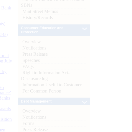
SBNs
d Bank
Mint Street Memos
History/Records
ts)
Consumer Education and
Protection
CBs)
Overview
Notifications
Press Release
or at
Speeches
n July
FAQs
d by
Right to Information Act-
Disclosure log
Information Useful to Customer
26
For Common Person
nance’
Banks
Debt Management
Boards
Overview
Notifications
isition
Forms
Press Release
men