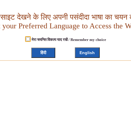
बसाइट देखने के लिए अपनी पसंदीदा भाषा का चयन क
t your Preferred Language to Access the W
मेरा चयनित विकल्प याद रखें / Remember my choice
हिंदी
English