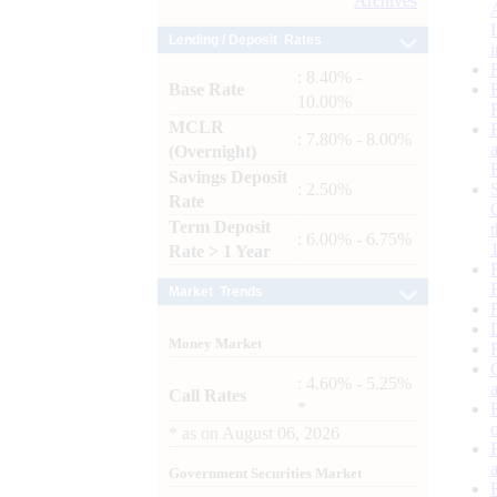
Archives
Lending / Deposit Rates
: 8.40% -
Base Rate
10.00%
MCLR
: 7.80% - 8.00%
(Overnight)
Savings Deposit
: 2.50%
Rate
Term Deposit
: 6.00% - 6.75%
Rate > 1 Year
Market Trends
Money Market
: 4.60% - 5.25%
Call Rates
*
*
as on
August 06, 2026
Government Securities Market