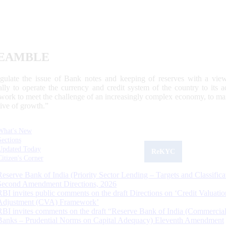
EAMBLE
egulate the issue of Bank notes and keeping of reserves with a view
ally to operate the currency and credit system of the country to its
work to meet the challenge of an increasingly complex economy, to main
tive of growth.”
What's New
Sections
Updated Today
ReKYC
Citizen's Corner
Reserve Bank of India (Priority Sector Lending – Targets and Classifica
Second Amendment Directions, 2026
RBI invites public comments on the draft Directions on ‘Credit Valuatio
Adjustment (CVA) Framework’
RBI invites comments on the draft “Reserve Bank of India (Commercia
Banks – Prudential Norms on Capital Adequacy) Eleventh Amendment