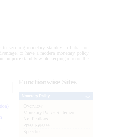
 to securing monetary stability in India and
 advantage; to have a modern monetary policy
tain price stability while keeping in mind the
Functionwise
Sites
Monetary Policy
Overview
tion)
Monetary Policy Statements
n
Notifications
Press Release
l
Speeches