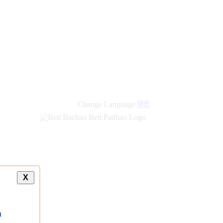
Change Language
हिंदी
X
a