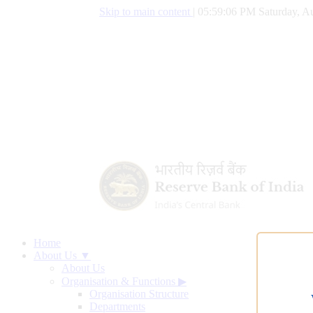
Skip to main content
|
05:59:07 PM Saturday, Au
Home
About Us ▼
About Us
Organisation & Functions
▶
Organisation Structure
Departments