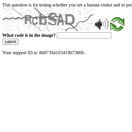
This question is for testing whether you are a human visitor and to 
What code is in the image?
submit
Your support ID is: 8687394103419673806 .