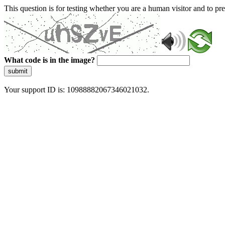
This question is for testing whether you are a human visitor and to 
What code is in the image?
submit
Your support ID is: 10988882067346021032.