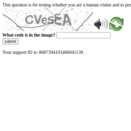
This question is for testing whether you are a human visitor and to 
What code is in the image?
submit
Your support ID is: 8687394103406941139 .