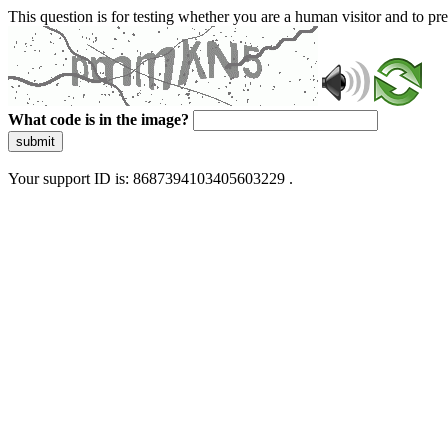
This question is for testing whether you are a human visitor and to 
What code is in the image?
submit
Your support ID is: 8687394103405603229 .