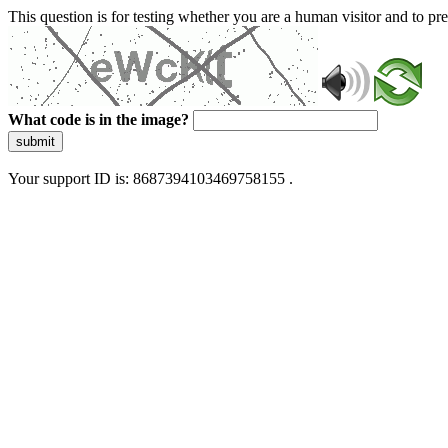
This question is for testing whether you are a human visitor and to 
What code is in the image?
submit
Your support ID is: 8687394103469758155 .