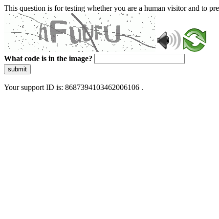
This question is for testing whether you are a human visitor and to 
What code is in the image?
submit
Your support ID is: 8687394103462006106 .