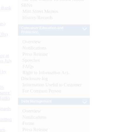
SBNs
d Bank
Mint Street Memos
History/Records
ts)
Consumer Education and
Protection
CBs)
Overview
Notifications
Press Release
or at
Speeches
n July
FAQs
d by
Right to Information Act-
Disclosure log
Information Useful to Customer
26
For Common Person
nance’
Banks
Debt Management
Boards
Overview
Notifications
isition
Forms
Press Release
men