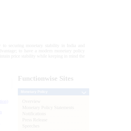
 to securing monetary stability in India and
 advantage; to have a modern monetary policy
tain price stability while keeping in mind the
Functionwise
Sites
Monetary Policy
Overview
tion)
Monetary Policy Statements
n
Notifications
Press Release
l
Speeches