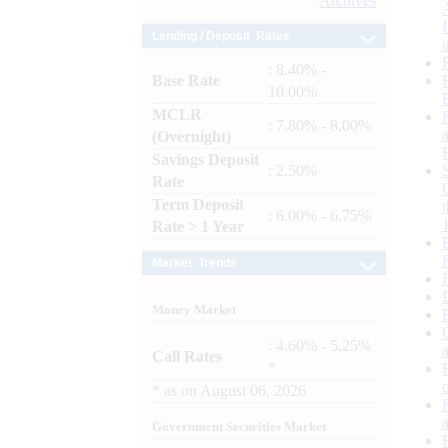
Archives
Lending / Deposit Rates
: 8.40% -
Base Rate
10.00%
MCLR
: 7.80% - 8.00%
(Overnight)
Savings Deposit
: 2.50%
Rate
Term Deposit
: 6.00% - 6.75%
Rate > 1 Year
Market Trends
Money Market
: 4.60% - 5.25%
Call Rates
*
*
as on
August 06, 2026
Government Securities Market