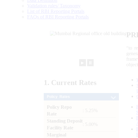
Data Definition
Validation rules/ Taxonomy
List of RBI Reporting Portals
FAQs of RBI Reporting Portals
PR
“to r
gener
frame
►
⏸
objec
1.
Current
Rates
Policy Rates
Policy Repo
: 5.25%
Rate
Standing Deposit
: 5.00%
Facility Rate
Marginal