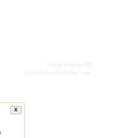
Change Language
हिंदी
X
a