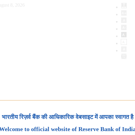
gust 8, 2026
भारतीय रिज़र्व बैंक की आधिकारिक वेबसाइट में आपका स्वागत है
Welcome to official website of Reserve Bank of Indi