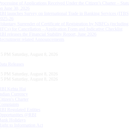
Processing of Applications Received Under the Citizen’s Charter – Statu
on June 30, 2026
RBI launches Survey on International Trade in Banking Services (ITBS
2025-26
Voluntary Surrender of Certificate of Registration by NBFCs (including
HFCs) for Cancellation – Application Form and Indicative Checklist
RBI releases the Financial Stability Report, June 2026
Recruitment related Announcements
16 PM Saturday, August 8, 2026
Data Releases
16 PM Saturday, August 8, 2026
16 PM Saturday, August 8, 2026
RBI Kehta Hai
Indian Currency
Citizen's Charter
Complaints
RBI Regulated Entities
Opportunities @RBI
Bank Holidays
Right to Information Act