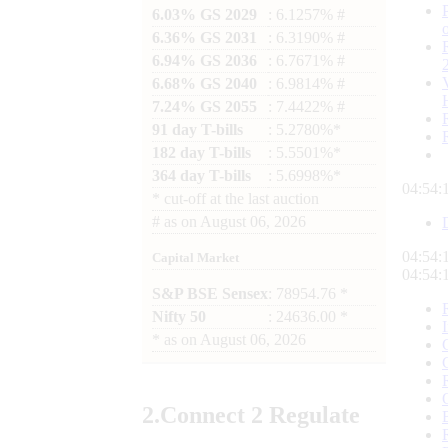
6.03% GS 2029
: 6.1257% #
6.36% GS 2031
: 6.3190% #
6.94% GS 2036
: 6.7671% #
6.68% GS 2040
: 6.9814% #
7.24% GS 2055
: 7.4422% #
91 day T-bills
: 5.2780%*
182 day T-bills
: 5.5501%*
364 day T-bills
: 5.6998%*
04:54:
*
cut-off at the last auction
#
as on
August 06, 2026
04:54:
Capital Market
04:54:
S&P BSE Sensex
: 78954.76 *
Nifty 50
: 24636.00 *
*
as on
August 06, 2026
2.
Connect
2 Regulate