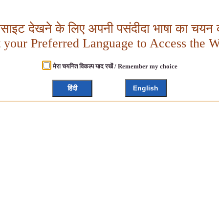
बसाइट देखने के लिए अपनी पसंदीदा भाषा का चयन क
t your Preferred Language to Access the W
मेरा चयनित विकल्प याद रखें / Remember my choice
हिंदी
English