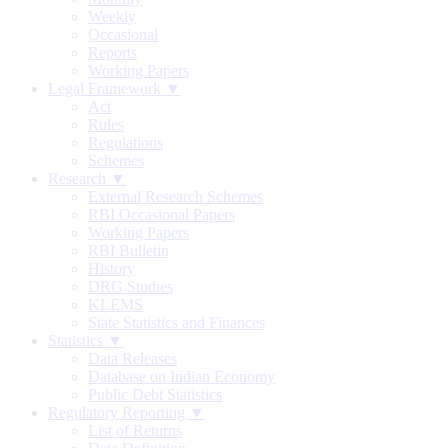
Weekly
Occasional
Reports
Working Papers
Legal Framework ▼
Act
Rules
Regulations
Schemes
Research ▼
External Research Schemes
RBI Occasional Papers
Working Papers
RBI Bulletin
History
DRG Studies
KLEMS
State Statistics and Finances
Statistics ▼
Data Releases
Database on Indian Economy
Public Debt Statistics
Regulatory Reporting ▼
List of Returns