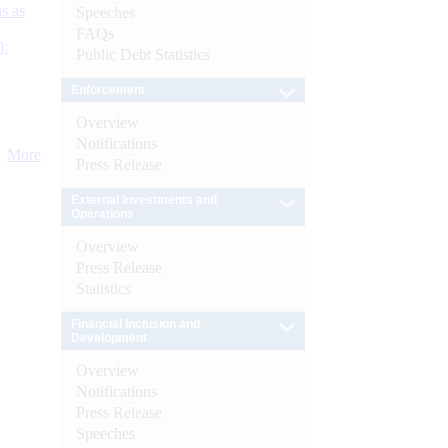
s as
Speeches
FAQs
):
Public Debt Statistics
Enforcement
Overview
Notifications
More
Press Release
External Investments and
Operations
Overview
Press Release
Statistics
Financial Inclusion and
Development
Overview
Notifications
Press Release
Speeches