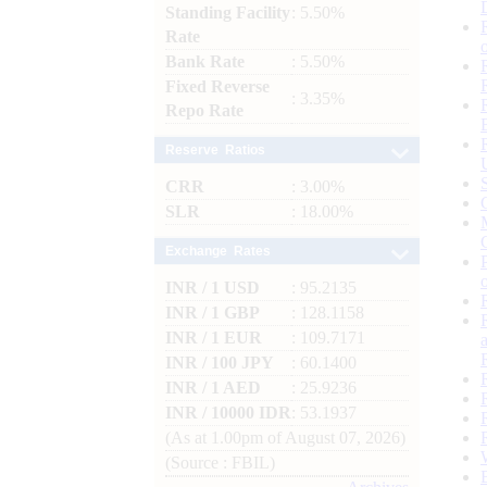
Standing Facility
: 5.50%
Rate
Bank Rate
: 5.50%
Fixed Reverse
: 3.35%
Repo Rate
Reserve Ratios
CRR
: 3.00%
SLR
: 18.00%
Exchange Rates
INR / 1 USD
: 95.2135
INR / 1 GBP
: 128.1158
INR / 1 EUR
: 109.7171
INR / 100 JPY
: 60.1400
INR / 1 AED
: 25.9236
INR / 10000 IDR
: 53.1937
(As at 1.00pm of August 07, 2026)
(Source : FBIL)