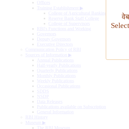
Offices
Training Establishment
▶
College of Agricultural Banking
वे
Reserve Bank Staff College
College of Supervisors
Selec
RBI's Functions and Working
Governors
Deputy Governors
Executive Directors
Communication Policy of RBI
Sources of Information
▶
Annual Publications
Half-yearly Publications
Quarterly Publications
Monthly Publications
Weekly Publications
Occasional Publications
SDDS
NSDP
Data Releases
Publications available on Subscription
General Information
RBI History
Museum
▶
The RBI Museum