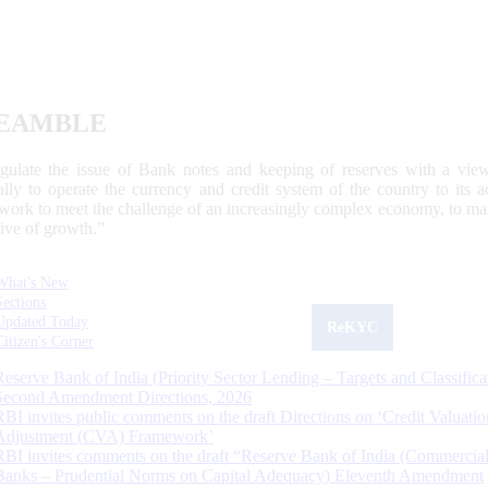
EAMBLE
egulate the issue of Bank notes and keeping of reserves with a view
ally to operate the currency and credit system of the country to its
work to meet the challenge of an increasingly complex economy, to main
tive of growth.”
What's New
Sections
Updated Today
ReKYC
Citizen's Corner
Reserve Bank of India (Priority Sector Lending – Targets and Classifica
Second Amendment Directions, 2026
RBI invites public comments on the draft Directions on ‘Credit Valuatio
Adjustment (CVA) Framework’
RBI invites comments on the draft “Reserve Bank of India (Commercia
Banks – Prudential Norms on Capital Adequacy) Eleventh Amendment