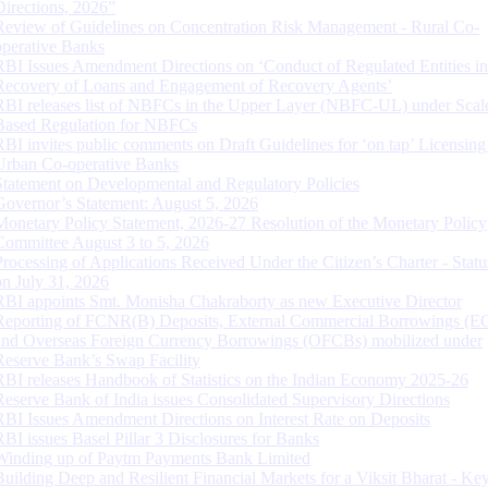
Directions, 2026”
Review of Guidelines on Concentration Risk Management - Rural Co-
operative Banks
RBI Issues Amendment Directions on ‘Conduct of Regulated Entities in
Recovery of Loans and Engagement of Recovery Agents’
RBI releases list of NBFCs in the Upper Layer (NBFC-UL) under Scal
Based Regulation for NBFCs
RBI invites public comments on Draft Guidelines for ‘on tap’ Licensing
Urban Co-operative Banks
Statement on Developmental and Regulatory Policies
Governor’s Statement: August 5, 2026
Monetary Policy Statement, 2026-27 Resolution of the Monetary Policy
Committee August 3 to 5, 2026
Processing of Applications Received Under the Citizen’s Charter - Statu
on July 31, 2026
RBI appoints Smt. Monisha Chakraborty as new Executive Director
Reporting of FCNR(B) Deposits, External Commercial Borrowings (E
and Overseas Foreign Currency Borrowings (OFCBs) mobilized under
Reserve Bank’s Swap Facility
RBI releases Handbook of Statistics on the Indian Economy 2025-26
Reserve Bank of India issues Consolidated Supervisory Directions
RBI Issues Amendment Directions on Interest Rate on Deposits
RBI issues Basel Pillar 3 Disclosures for Banks
Winding up of Paytm Payments Bank Limited
Building Deep and Resilient Financial Markets for a Viksit Bharat - Ke