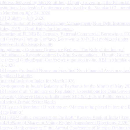
Address delivered by Shri Rohit Jain, Deputy Governor at the Financial
Institutions Leadership Conference organised by the Standard Chartere
in Mumbai on July 24, 2026
RBI Bulletin – July 2026
Rationalisation of Foreign Exchange Management (Non-Debt Instrumen
Rules, 2019 – Draft Rules for Comments
Reporting of FCNR(B) Deposits, External Commercial Borrowings (E
and Overseas Foreign Currency Borrowings (OFCBs) mobilized under
Reserve Bank’s Swap Facility
Strengthening Customer Grievance Redress: The Role of the Internal
Ombudsman - Keynote address by Shri Swaminathan J, Deputy Govern
the Internal Ombudsman Conference organised by the RBI in Mumbai o
13, 2026
RBI issues Prudential Norms on Specified Non Financial Asset acquire
Regulated Entitites
Financial Inclusion Index for March 2026
Developments in India’s Balance of Payments for the Month of May 20
RBI issues draft ‘Guidance on Regulatory Expectations for Data Gover
Governor, Reserve Bank of India meets MD & CEOs of Public Sector 
and select Private Sector Banks
RBI Issues Amendment Directions on ‘Matters to be placed before the 
of the Banks’
RBI invites public comments on the draft “Reserve Bank of India (Acqu
and Holding of Shares or Voting Rights) Amendment Directions, 2026”
Reserve Bank convenes Third Annual Conference of Internal Ombuds