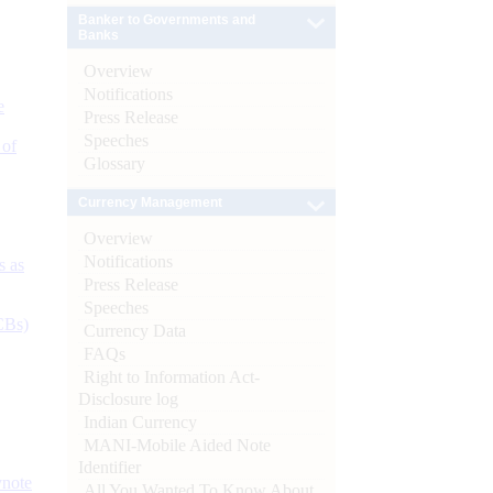
Banker to Governments and
Banks
Overview
Notifications
e
Press Release
Speeches
 of
Glossary
Currency Management
Overview
Notifications
s as
Press Release
Speeches
CBs)
Currency Data
FAQs
Right to Information Act-
Disclosure log
Indian Currency
MANI-Mobile Aided Note
Identifier
ynote
All You Wanted To Know About