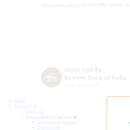
Skip to main content
|
04:54:16 PM Saturday, Au
Home
About Us ▼
About Us
Organisation & Functions
▶
Organisation Structure
Departments