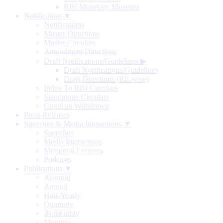
RBI Monetary Museum
Notification ▼
Notifications
Master Directions
Master Circulars
Amendment Directions
Draft Notifications/Guidelines
▶
Draft Notifications/Guidelines
Draft Directions (RE-wise)
Index To RBI Circulars
Standalone Circulars
Circulars Withdrawn
Press Releases
Speeches & Media Interactions ▼
Speeches
Media Interactions
Memorial Lectures
Podcasts
Publications ▼
Biennial
Annual
Half-Yearly
Quarterly
Bi-monthly
Monthly