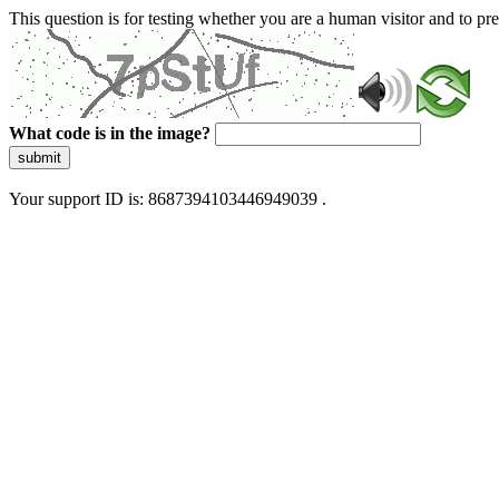
This question is for testing whether you are a human visitor and to 
What code is in the image?
submit
Your support ID is: 8687394103446949039 .