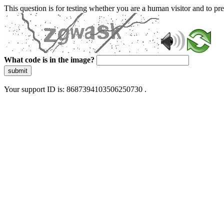
This question is for testing whether you are a human visitor and to 
What code is in the image?
submit
Your support ID is: 8687394103506250730 .