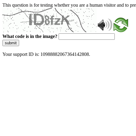
This question is for testing whether you are a human visitor and to 
What code is in the image?
submit
Your support ID is: 10988882067364142808.