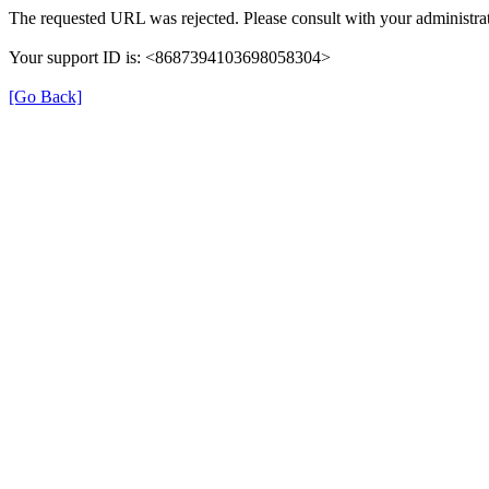
The requested URL was rejected. Please consult with your administrat
Your support ID is: <8687394103698058304>
[Go Back]