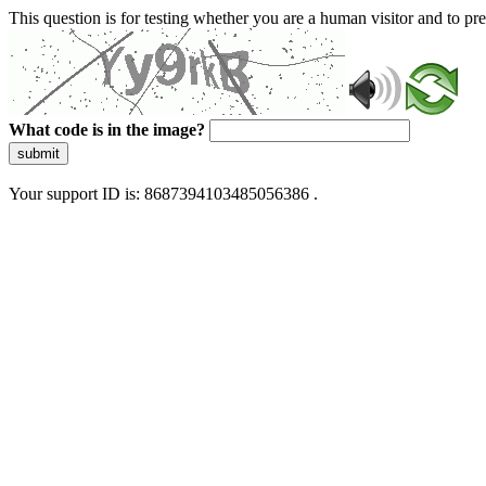
This question is for testing whether you are a human visitor and to 
What code is in the image?
submit
Your support ID is: 8687394103485056386 .