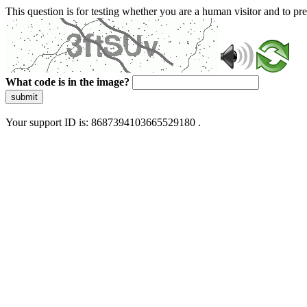
This question is for testing whether you are a human visitor and to 
What code is in the image?
submit
Your support ID is: 8687394103665529180 .