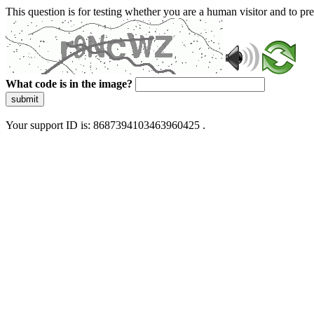
This question is for testing whether you are a human visitor and to 
What code is in the image?
submit
Your support ID is: 8687394103463960425 .