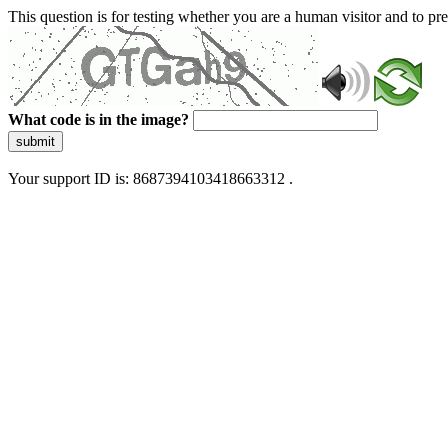
This question is for testing whether you are a human visitor and to 
What code is in the image?
submit
Your support ID is: 8687394103418663312 .