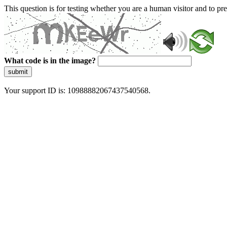
This question is for testing whether you are a human visitor and to 
What code is in the image?
submit
Your support ID is: 10988882067437540568.