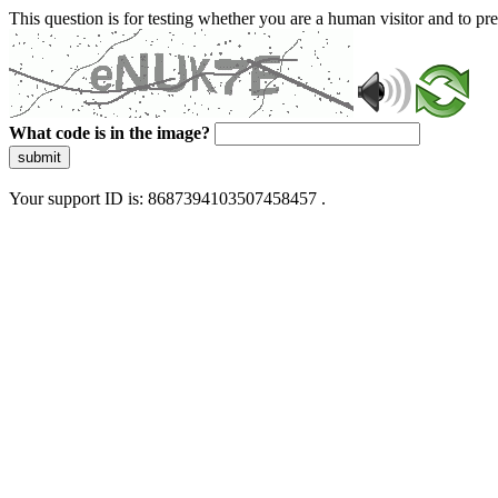
This question is for testing whether you are a human visitor and to 
What code is in the image?
submit
Your support ID is: 8687394103507458457 .