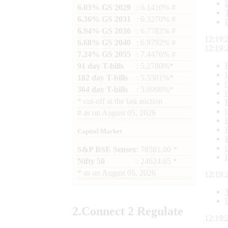
6.03% GS 2029
: 6.1410% #
6.36% GS 2031
: 6.3270% #
6.94% GS 2036
: 6.7783% #
12:19:
6.68% GS 2040
: 6.9792% #
12:19:
7.24% GS 2055
: 7.4476% #
91 day T-bills
: 5.2780%*
182 day T-bills
: 5.5501%*
364 day T-bills
: 5.6998%*
*
cut-off at the last auction
#
as on
August 05, 2026
Capital Market
S&P BSE Sensex
: 78581.00 *
Nifty 50
: 24624.65 *
*
as on
August 05, 2026
12:19:
2.
Connect
2 Regulate
12:19: