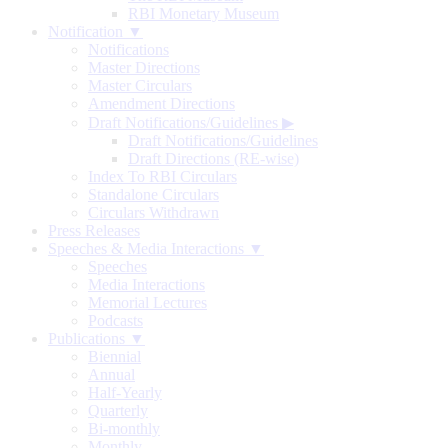
RBI Monetary Museum
Notification ▼
Notifications
Master Directions
Master Circulars
Amendment Directions
Draft Notifications/Guidelines
▶
Draft Notifications/Guidelines
Draft Directions (RE-wise)
Index To RBI Circulars
Standalone Circulars
Circulars Withdrawn
Press Releases
Speeches & Media Interactions ▼
Speeches
Media Interactions
Memorial Lectures
Podcasts
Publications ▼
Biennial
Annual
Half-Yearly
Quarterly
Bi-monthly
Monthly