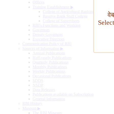
Offices
Training Establishment
▶
College of Agricultural Banking
वे
Reserve Bank Staff College
College of Supervisors
Selec
RBI's Functions and Working
Governors
Deputy Governors
Executive Directors
Communication Policy of RBI
Sources of Information
▶
Annual Publications
Half-yearly Publications
Quarterly Publications
Monthly Publications
Weekly Publications
Occasional Publications
SDDS
NSDP
Data Releases
Publications available on Subscription
General Information
RBI History
Museum
▶
The RBI Museum