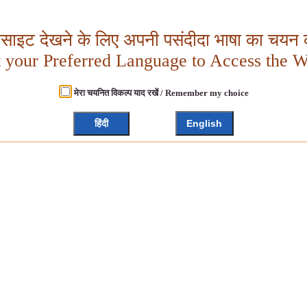
बसाइट देखने के लिए अपनी पसंदीदा भाषा का चयन क
t your Preferred Language to Access the W
मेरा चयनित विकल्प याद रखें / Remember my choice
हिंदी
English