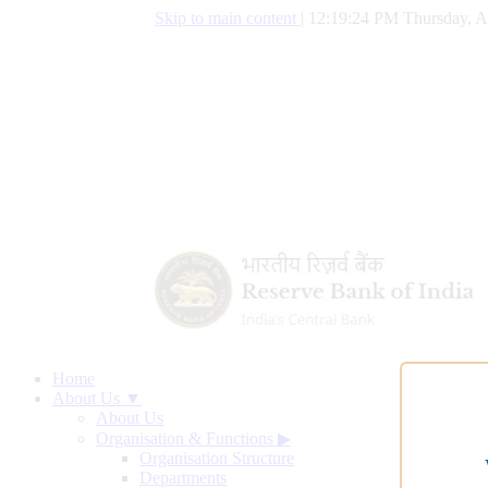
Skip to main content
|
12:19:25 PM Thursday, A
Home
About Us ▼
About Us
Organisation & Functions
▶
Organisation Structure
Departments