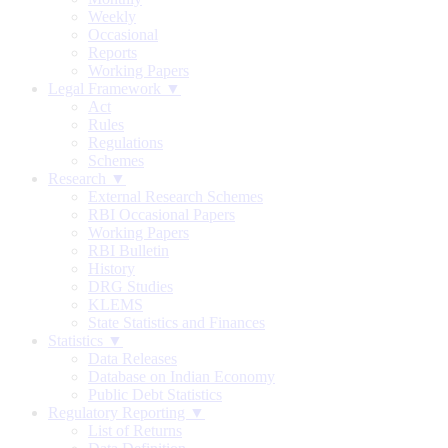
Weekly
Occasional
Reports
Working Papers
Legal Framework ▼
Act
Rules
Regulations
Schemes
Research ▼
External Research Schemes
RBI Occasional Papers
Working Papers
RBI Bulletin
History
DRG Studies
KLEMS
State Statistics and Finances
Statistics ▼
Data Releases
Database on Indian Economy
Public Debt Statistics
Regulatory Reporting ▼
List of Returns