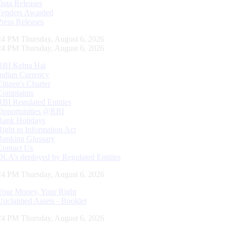
Data Releases
Tenders Awarded
Press Releases
25 PM Thursday, August 6, 2026
25 PM Thursday, August 6, 2026
RBI Kehta Hai
Indian Currency
Citizen's Charter
Complaints
RBI Regulated Entities
Opportunities @RBI
Bank Holidays
Right to Information Act
Banking Glossary
Contact Us
DLA’s deployed by Regulated Entities
25 PM Thursday, August 6, 2026
Your Money, Your Right
Unclaimed Assets - Booklet
25 PM Thursday, August 6, 2026