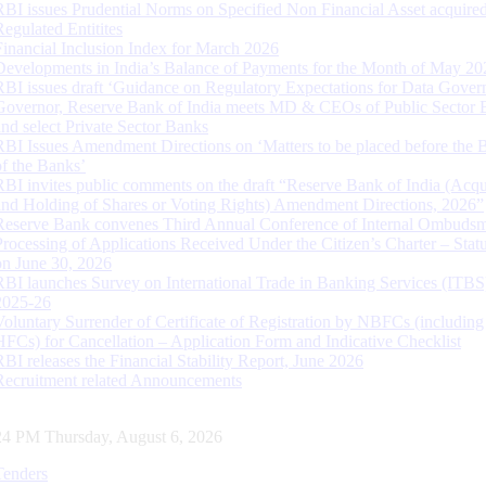
RBI issues Prudential Norms on Specified Non Financial Asset acquire
Regulated Entitites
Financial Inclusion Index for March 2026
Developments in India’s Balance of Payments for the Month of May 20
RBI issues draft ‘Guidance on Regulatory Expectations for Data Gover
Governor, Reserve Bank of India meets MD & CEOs of Public Sector 
and select Private Sector Banks
RBI Issues Amendment Directions on ‘Matters to be placed before the 
of the Banks’
RBI invites public comments on the draft “Reserve Bank of India (Acqu
and Holding of Shares or Voting Rights) Amendment Directions, 2026”
Reserve Bank convenes Third Annual Conference of Internal Ombuds
Processing of Applications Received Under the Citizen’s Charter – Statu
on June 30, 2026
RBI launches Survey on International Trade in Banking Services (ITBS
2025-26
Voluntary Surrender of Certificate of Registration by NBFCs (including
HFCs) for Cancellation – Application Form and Indicative Checklist
RBI releases the Financial Stability Report, June 2026
Recruitment related Announcements
25 PM Thursday, August 6, 2026
Tenders