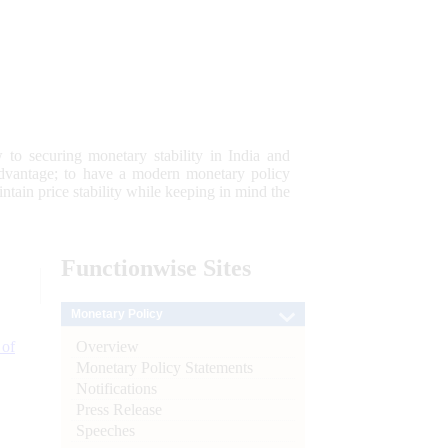
 to securing monetary stability in India and
 advantage; to have a modern monetary policy
tain price stability while keeping in mind the
Functionwise
Sites
Monetary Policy
Overview
 of
Monetary Policy Statements
Notifications
Press Release
Speeches