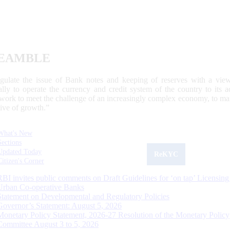
EAMBLE
egulate the issue of Bank notes and keeping of reserves with a view
ally to operate the currency and credit system of the country to its
work to meet the challenge of an increasingly complex economy, to main
tive of growth.”
What's New
Sections
Updated Today
ReKYC
Citizen's Corner
RBI invites public comments on Draft Guidelines for ‘on tap’ Licensing
Urban Co-operative Banks
Statement on Developmental and Regulatory Policies
Governor’s Statement: August 5, 2026
Monetary Policy Statement, 2026-27 Resolution of the Monetary Policy
Committee August 3 to 5, 2026