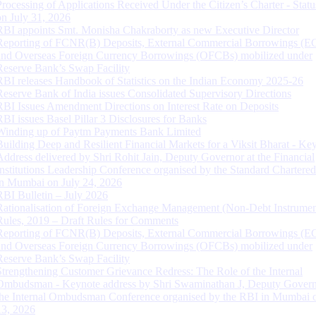
Processing of Applications Received Under the Citizen’s Charter - Statu
on July 31, 2026
RBI appoints Smt. Monisha Chakraborty as new Executive Director
Reporting of FCNR(B) Deposits, External Commercial Borrowings (E
and Overseas Foreign Currency Borrowings (OFCBs) mobilized under
Reserve Bank’s Swap Facility
RBI releases Handbook of Statistics on the Indian Economy 2025-26
Reserve Bank of India issues Consolidated Supervisory Directions
RBI Issues Amendment Directions on Interest Rate on Deposits
RBI issues Basel Pillar 3 Disclosures for Banks
Winding up of Paytm Payments Bank Limited
Building Deep and Resilient Financial Markets for a Viksit Bharat - Ke
Address delivered by Shri Rohit Jain, Deputy Governor at the Financial
Institutions Leadership Conference organised by the Standard Chartere
in Mumbai on July 24, 2026
RBI Bulletin – July 2026
Rationalisation of Foreign Exchange Management (Non-Debt Instrumen
Rules, 2019 – Draft Rules for Comments
Reporting of FCNR(B) Deposits, External Commercial Borrowings (E
and Overseas Foreign Currency Borrowings (OFCBs) mobilized under
Reserve Bank’s Swap Facility
Strengthening Customer Grievance Redress: The Role of the Internal
Ombudsman - Keynote address by Shri Swaminathan J, Deputy Govern
the Internal Ombudsman Conference organised by the RBI in Mumbai o
13, 2026