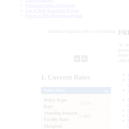
Data Definition
Validation rules/ Taxonomy
List of RBI Reporting Portals
FAQs of RBI Reporting Portals
PR
“to r
gener
frame
►
⏸
objec
1.
Current
Rates
Policy Rates
Policy Repo
: 5.25%
Rate
Standing Deposit
: 5.00%
Facility Rate
Marginal