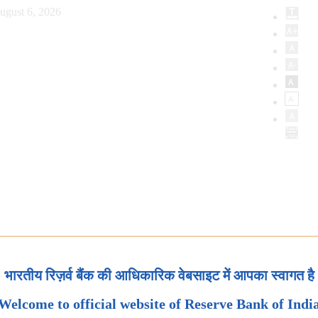
ugust 6, 2026
भारतीय रिज़र्व बैंक की आधिकारिक वेबसाइट में आपका स्वागत है
Welcome to official website of Reserve Bank of Indi