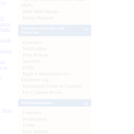
d by
SBNs
Mint Street Memos
History/Records
26
nance’
Consumer Education and
Banks
Protection
Boards
Overview
Notifications
isition
Press Release
Speeches
men
s as
FAQs
Right to Information Act-
):
Disclosure log
Information Useful to Customer
For Common Person
Debt Management
More
Overview
Notifications
Forms
Press Release