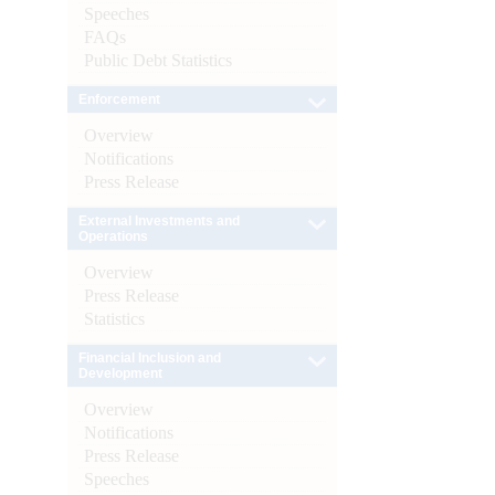
Speeches
FAQs
Public Debt Statistics
Enforcement
Overview
Notifications
Press Release
External Investments and
Operations
Overview
Press Release
Statistics
Financial Inclusion and
Development
Overview
Notifications
Press Release
Speeches