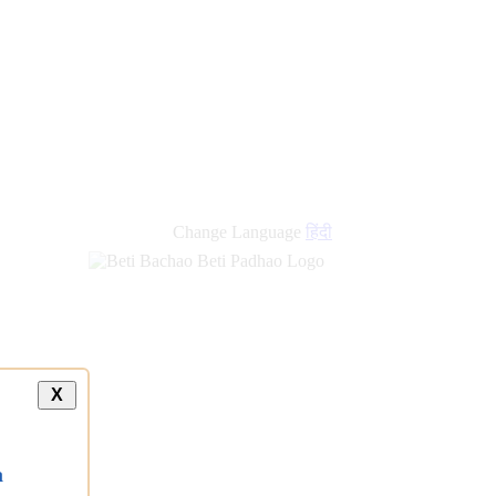
new
links
Change Language
हिंदी
X
a