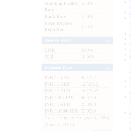
Standing Facility
: 5.50%
Rate
Bank Rate
: 5.50%
Fixed Reverse
: 3.35%
Repo Rate
Reserve Ratios
CRR
: 3.00%
SLR
: 18.00%
Exchange Rates
INR / 1 USD
: 95.1237
INR / 1 GBP
: 127.9912
INR / 1 EUR
: 109.7242
INR / 100 JPY
: 60.3100
INR / 1 AED
: 25.8988
INR / 10000 IDR
: 53.0590
(As at 1.00pm of August 05, 2026)
(Source : FBIL)