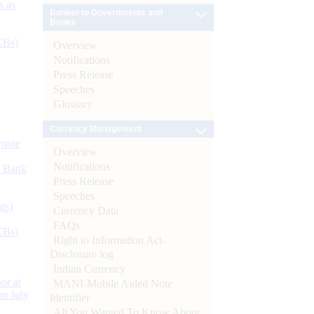
s as
Banker to Governments and
Banks
CBs)
Overview
Notifications
Press Release
Speeches
Glossary
Currency Management
ynote
Overview
Notifications
d Bank
Press Release
Speeches
ts)
Currency Data
FAQs
CBs)
Right to Information Act-
Disclosure log
Indian Currency
or at
MANI-Mobile Aided Note
n July
Identifier
All You Wanted To Know About