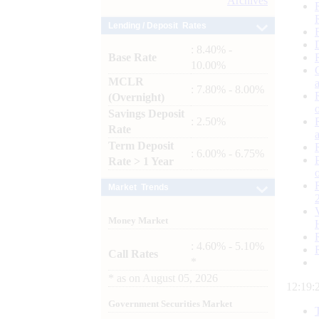
Archives
Lending / Deposit Rates
: 8.40% -
Base Rate
10.00%
MCLR
: 7.80% - 8.00%
(Overnight)
Savings Deposit
: 2.50%
Rate
Term Deposit
: 6.00% - 6.75%
Rate > 1 Year
Market Trends
Money Market
: 4.60% - 5.10%
Call Rates
*
*
as on
August 05, 2026
12:19:
Government Securities Market