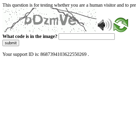
This question is for testing whether you are a human visitor and to 
What code is in the image?
submit
Your support ID is: 8687394103622550269 .